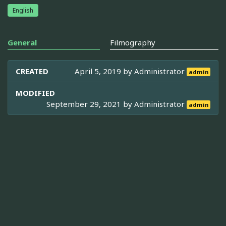
English
General
Filmography
CREATED
April 5, 2019 by
Administrator
admin
MODIFIED
September 29, 2021 by
Administrator
admin