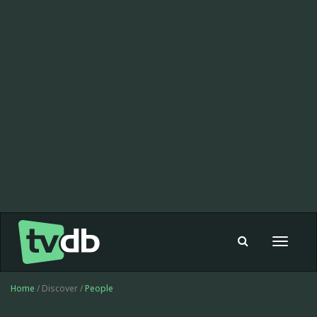
Toggle
navigat
Home
/ Discover /
People