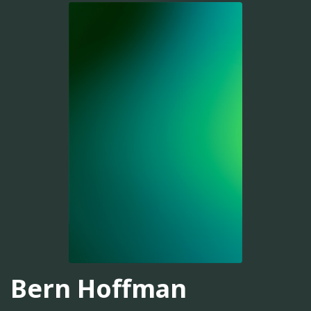
Bern Hoffman