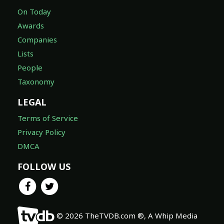
On Today
Awards
Companies
Lists
People
Taxonomy
LEGAL
Terms of Service
Privacy Policy
DMCA
FOLLOW US
© 2026 TheTVDB.com ®, A Whip Media