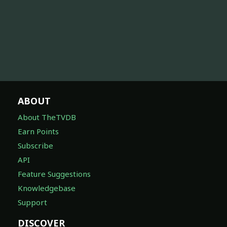
ABOUT
About TheTVDB
Earn Points
Subscribe
API
Feature Suggestions
Knowledgebase
Support
DISCOVER