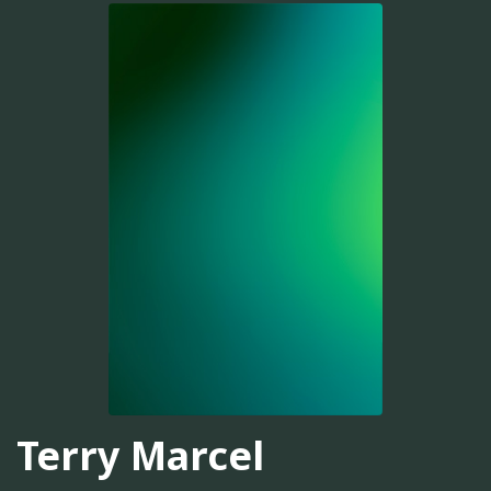
Terry Marcel