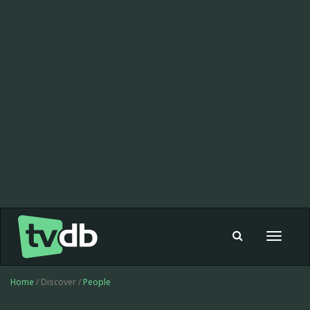
Toggle
navigat
Home
/ Discover /
People