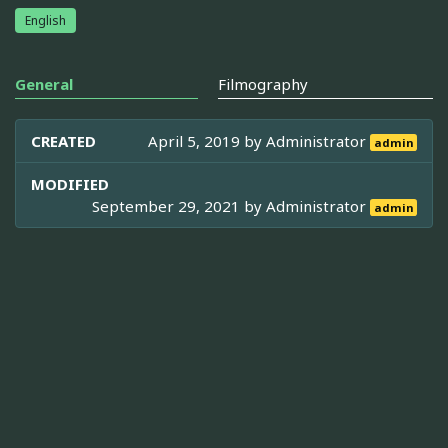
English
General
Filmography
CREATED
April 5, 2019 by
Administrator
admin
MODIFIED
September 29, 2021 by
Administrator
admin