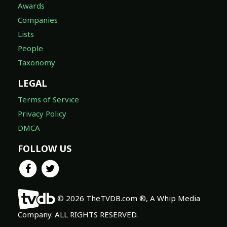
Awards
Companies
Lists
People
Taxonomy
LEGAL
Terms of Service
Privacy Policy
DMCA
FOLLOW US
© 2026 TheTVDB.com ®, A Whip Media
Company. ALL RIGHTS RESERVED.