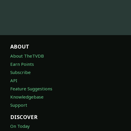
ABOUT
About TheTVDB
Earn Points
Subscribe
API
Feature Suggestions
Knowledgebase
Support
DISCOVER
On Today