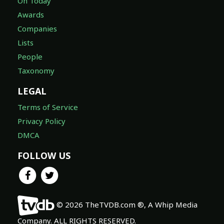
On Today
Awards
Companies
Lists
People
Taxonomy
LEGAL
Terms of Service
Privacy Policy
DMCA
FOLLOW US
© 2026 TheTVDB.com ®, A Whip Media
Company. ALL RIGHTS RESERVED.