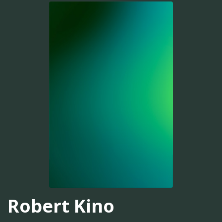
Robert Kino