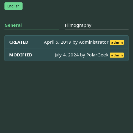
English
General
Filmography
CREATED
April 5, 2019 by
Administrator
admin
MODIFIED
July 4, 2024 by
PolarGeek
admin