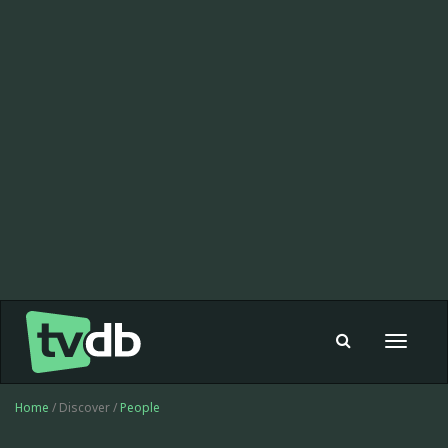
Toggle
navigat
Home
/ Discover /
People