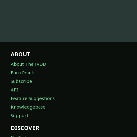
ABOUT
About TheTVDB
Earn Points
Subscribe
API
Feature Suggestions
Knowledgebase
Support
DISCOVER