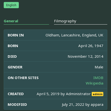
English
General
Filmography
BORN IN
Oldham, Lancashire, England, UK
BORN
April 26, 1947
DIED
November 12, 2014
GENDER
Male
ON OTHER SITES
IMDB
Wikipedia
CREATED
April 5, 2019 by
Administrator
admin
MODIFIED
July 21, 2022 by
appara