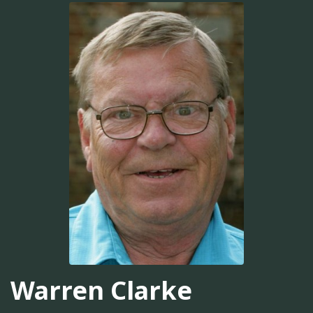
Warren Clarke