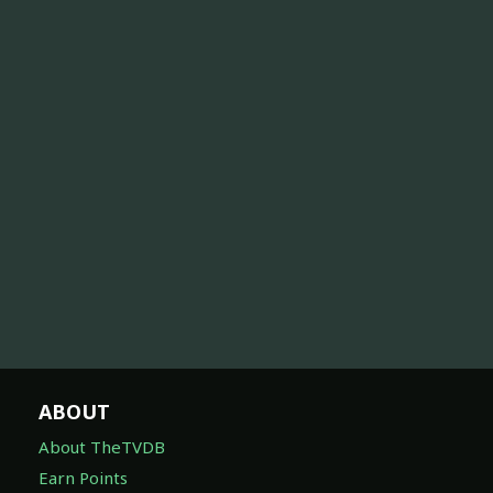
ABOUT
About TheTVDB
Earn Points