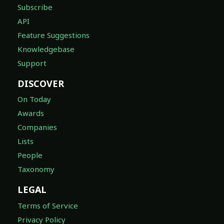
Subscribe
API
Feature Suggestions
Knowledgebase
Support
DISCOVER
On Today
Awards
Companies
Lists
People
Taxonomy
LEGAL
Terms of Service
Privacy Policy