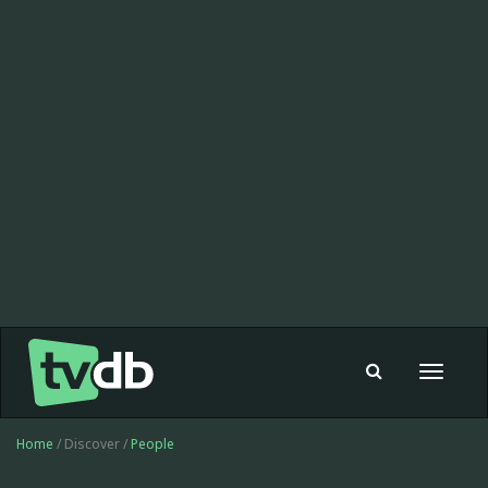
Toggle
navigat
Home
/ Discover /
People