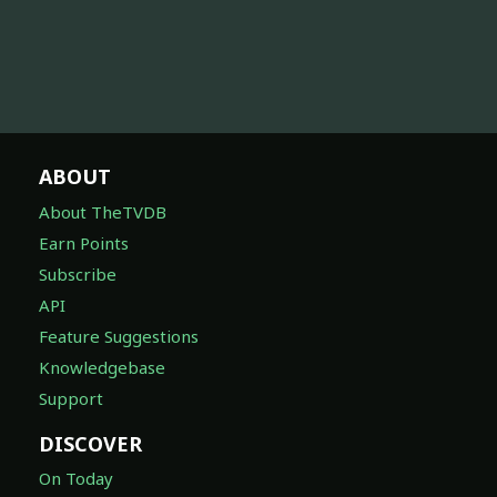
ABOUT
About TheTVDB
Earn Points
Subscribe
API
Feature Suggestions
Knowledgebase
Support
DISCOVER
On Today