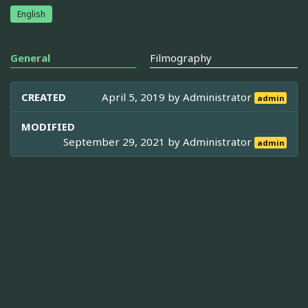
English
General
Filmography
CREATED
April 5, 2019 by
Administrator
admin
MODIFIED
September 29, 2021 by
Administrator
admin