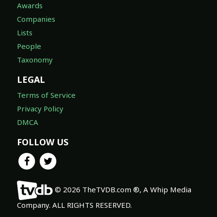
Awards
Companies
Lists
People
Taxonomy
LEGAL
Terms of Service
Privacy Policy
DMCA
FOLLOW US
© 2026 TheTVDB.com ®, A Whip Media
Company. ALL RIGHTS RESERVED.