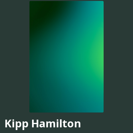
Kipp Hamilton