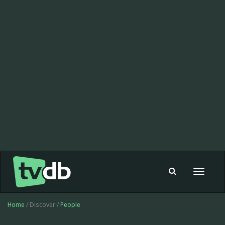
Toggle
navigat
Home
/ Discover /
People