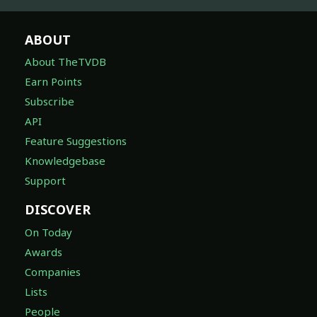
ABOUT
About TheTVDB
Earn Points
Subscribe
API
Feature Suggestions
Knowledgebase
Support
DISCOVER
On Today
Awards
Companies
Lists
People