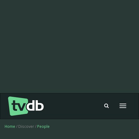
Toggle
navigat
Home
/ Discover /
People