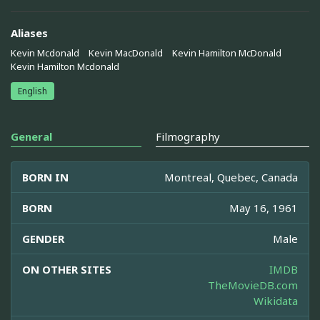
Aliases
Kevin Mcdonald
Kevin MacDonald
Kevin Hamilton McDonald
Kevin Hamilton Mcdonald
English
General
Filmography
BORN IN
Montreal, Quebec, Canada
BORN
May 16, 1961
GENDER
Male
ON OTHER SITES
IMDB
TheMovieDB.com
Wikidata