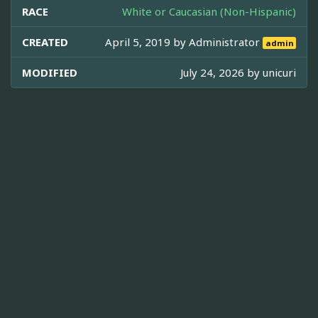
RACE
White or Caucasian (Non-Hispanic)
CREATED
April 5, 2019 by
Administrator
admin
MODIFIED
July 24, 2026 by
unicuri