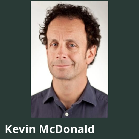
Kevin McDonald