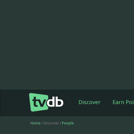
Discover
Earn Poi
Home
/ Discover /
People