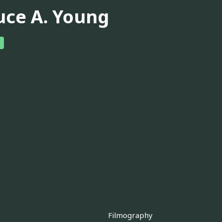
uce A. Young
Filmography