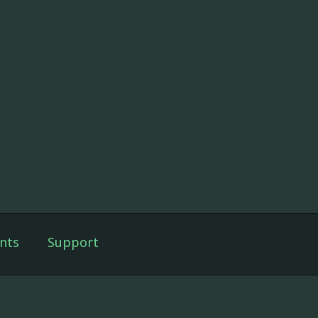
nts
Support