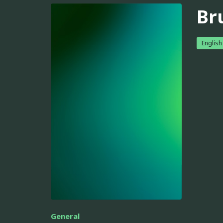
Br
English
General