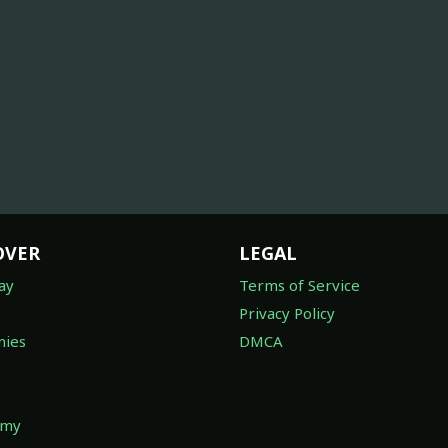
OVER
LEGAL
ay
Terms of Service
Privacy Policy
ies
DMCA
omy