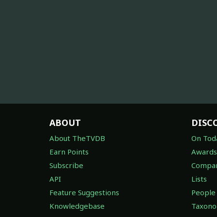
ABOUT
DISC
About TheTVDB
On Tod
Earn Points
Awards
Subscribe
Compan
API
Lists
Feature Suggestions
People
Knowledgebase
Taxon