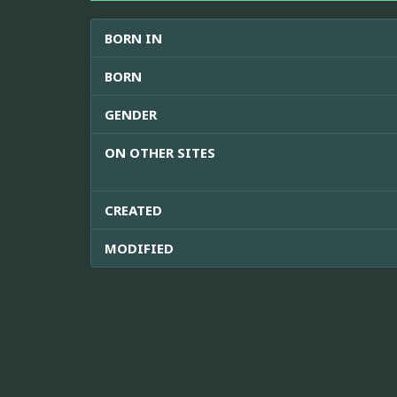
BORN IN
BORN
GENDER
ON OTHER SITES
CREATED
MODIFIED