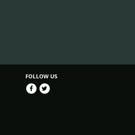
FOLLOW US