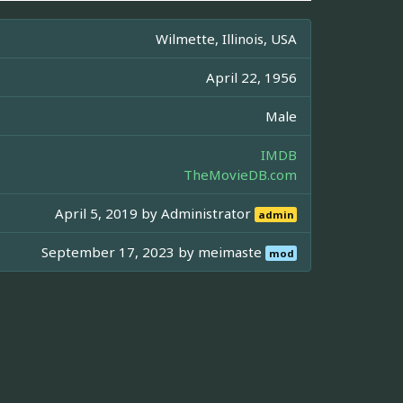
Wilmette, Illinois, USA
April 22, 1956
Male
IMDB
TheMovieDB.com
April 5, 2019 by
Administrator
admin
September 17, 2023 by
meimaste
mod