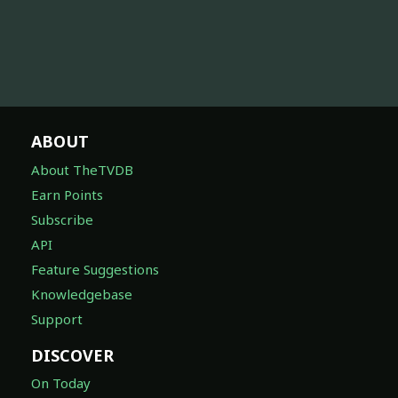
ABOUT
About TheTVDB
Earn Points
Subscribe
API
Feature Suggestions
Knowledgebase
Support
DISCOVER
On Today