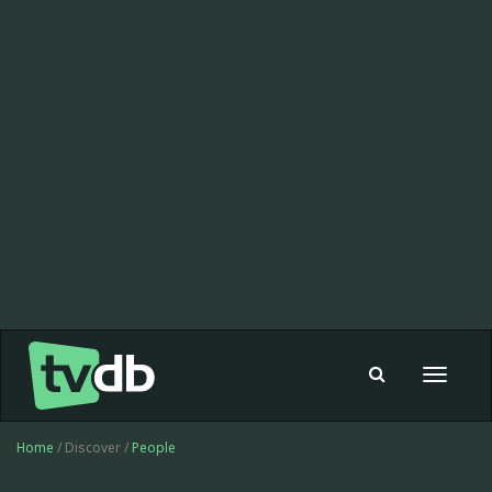
Toggle
navigat
Home
/ Discover /
People