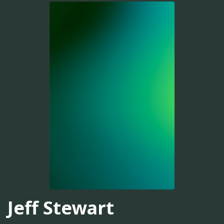
Jeff Stewart