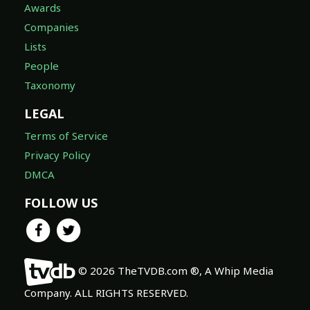
Awards
Companies
Lists
People
Taxonomy
LEGAL
Terms of Service
Privacy Policy
DMCA
FOLLOW US
© 2026 TheTVDB.com ®, A Whip Media
Company. ALL RIGHTS RESERVED.