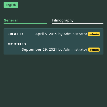
English
General
Filmography
CREATED
April 5, 2019 by
Administrator
admin
MODIFIED
September 29, 2021 by
Administrator
admin