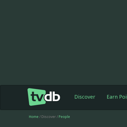
Discover
Earn Poi
Home
/ Discover /
People