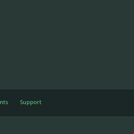
nts
Support