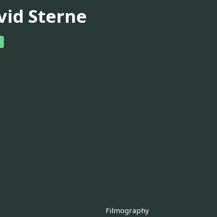
vid Sterne
Filmography