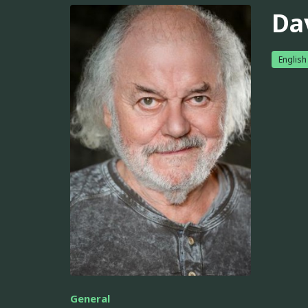
Da
English
General