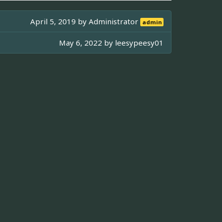
April 5, 2019 by
Administrator
admin
May 6, 2022 by
leesypeesy01