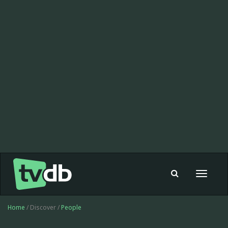
Toggle
navigat
Home
/ Discover /
People