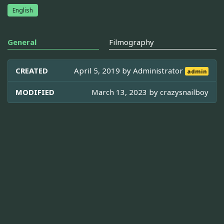
English
General
Filmography
CREATED
April 5, 2019 by
Administrator
admin
MODIFIED
March 13, 2023 by
crazysnailboy