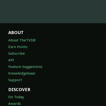
ABOUT
About TheTVDB
Earn Points
Subscribe
API
Feature Suggestions
Knowledgebase
Support
DISCOVER
On Today
Awards