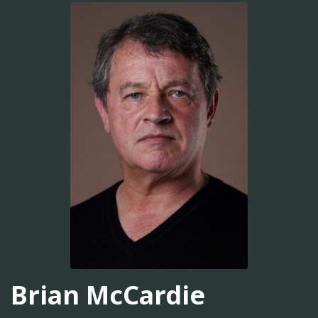
Brian McCardie