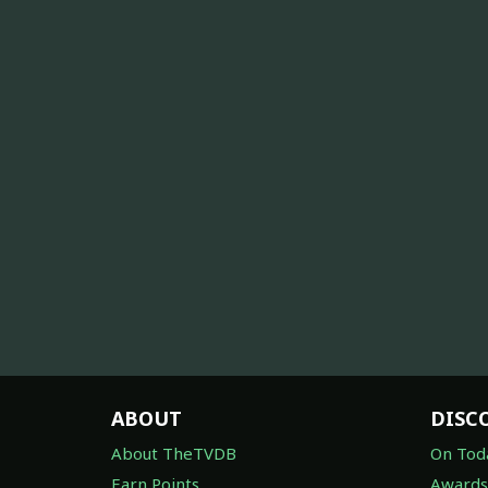
ABOUT
DISC
About TheTVDB
On Tod
Earn Points
Awards