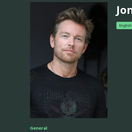
Jo
English
General