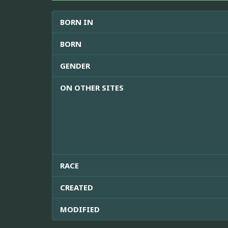
BORN IN
BORN
GENDER
ON OTHER SITES
RACE
CREATED
MODIFIED