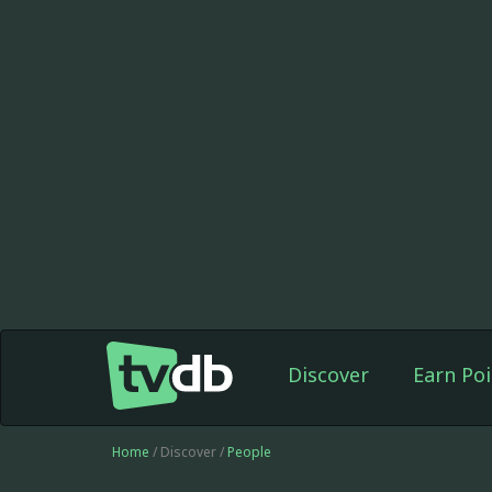
Discover
Earn Poi
Home
/ Discover /
People