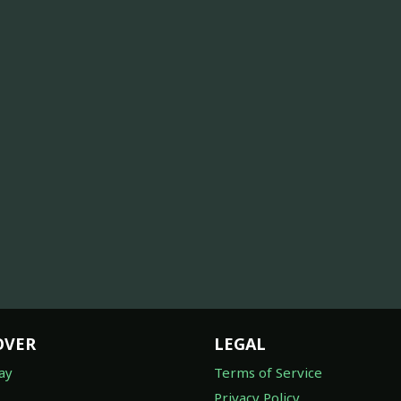
OVER
LEGAL
ay
Terms of Service
Privacy Policy