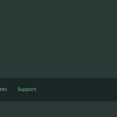
nts
Support