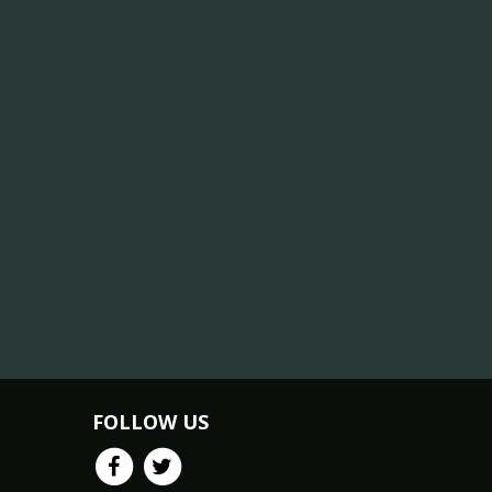
FOLLOW US