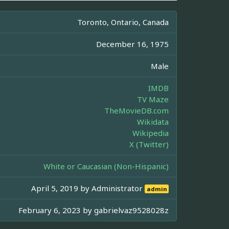
Toronto, Ontario, Canada
December 16, 1975
Male
IMDB
TV Maze
TheMovieDB.com
Wikidata
Wikipedia
X (Twitter)
White or Caucasian (Non-Hispanic)
April 5, 2019 by
Administrator
admin
February 6, 2023 by
gabrielvaz9528028z