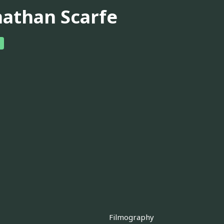
nathan Scarfe
Filmography