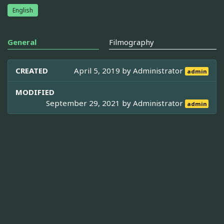
English
General
Filmography
CREATED
April 5, 2019 by
Administrator
admin
MODIFIED
September 29, 2021 by
Administrator
admin