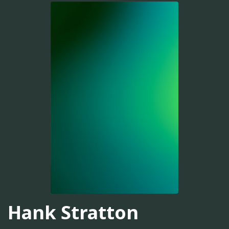
Hank Stratton