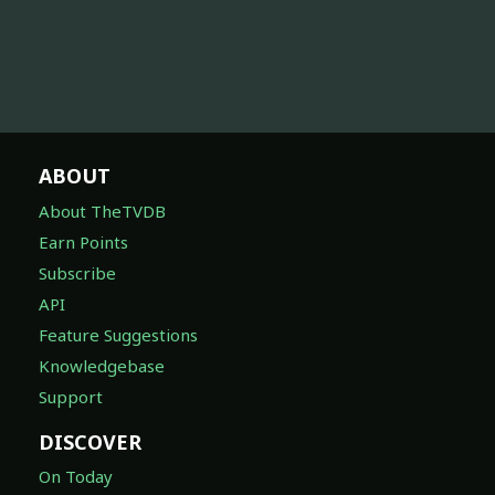
ABOUT
About TheTVDB
Earn Points
Subscribe
API
Feature Suggestions
Knowledgebase
Support
DISCOVER
On Today