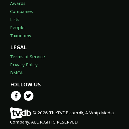
Awards
Companies
Lists
People
Taxonomy
LEGAL
Terms of Service
Privacy Policy
DMCA
FOLLOW US
© 2026 TheTVDB.com ®, A Whip Media
Company. ALL RIGHTS RESERVED.