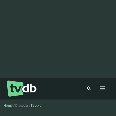
Toggle
navigat
Home
/ Discover /
People