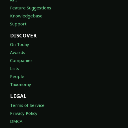
Feature Suggestions
Knowledgebase
Support
DISCOVER
On Today
Awards
Companies
Lists
People
Taxonomy
LEGAL
Terms of Service
Privacy Policy
DMCA