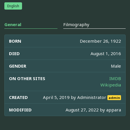
English
General
Filmography
BORN
December 26, 1922
DIED
August 1, 2016
GENDER
Male
ON OTHER SITES
IMDB
Wikipedia
CREATED
April 5, 2019 by
Administrator
admin
MODIFIED
August 27, 2022 by
appara