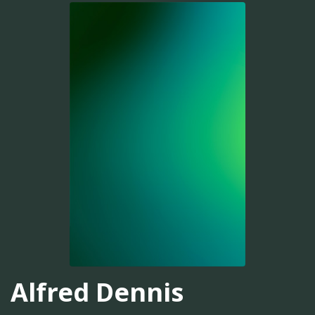
Alfred Dennis