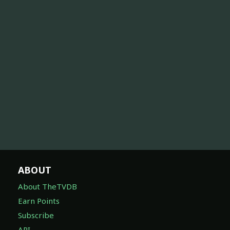
ABOUT
About TheTVDB
Earn Points
Subscribe
API