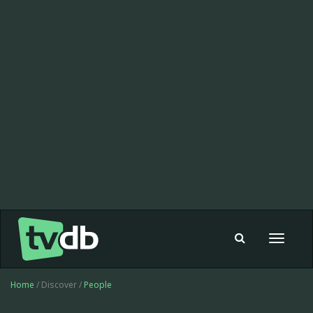
Toggle
navigat
Home
/ Discover /
People