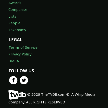
Awards
Companies
Lists
People
Taxonomy
LEGAL
Terms of Service
Privacy Policy
DMCA
FOLLOW US
© 2026 TheTVDB.com ®, A Whip Media
Company. ALL RIGHTS RESERVED.