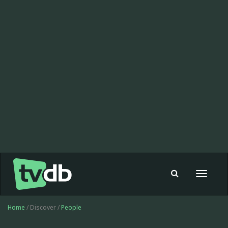
Toggle
navigat
Home
/ Discover /
People