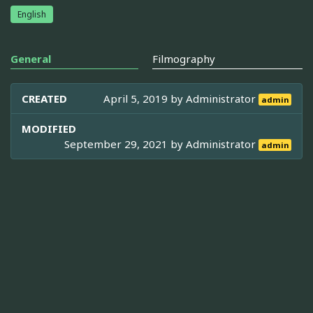
English
General
Filmography
CREATED
April 5, 2019 by
Administrator
admin
MODIFIED
September 29, 2021 by
Administrator
admin