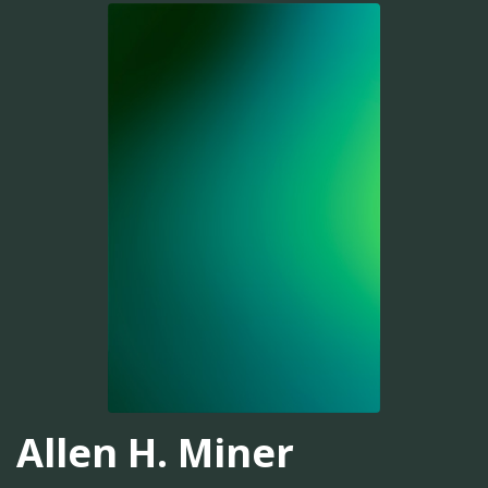
Allen H. Miner