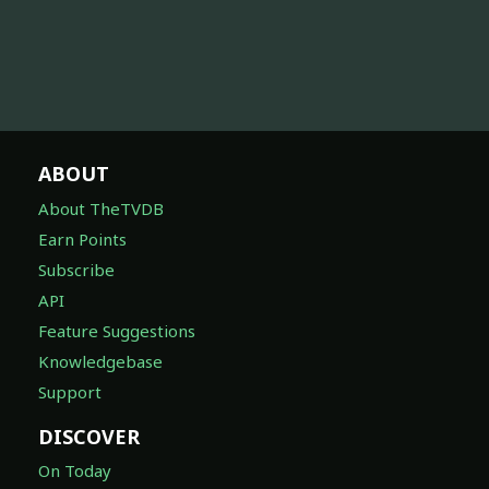
ABOUT
About TheTVDB
Earn Points
Subscribe
API
Feature Suggestions
Knowledgebase
Support
DISCOVER
On Today