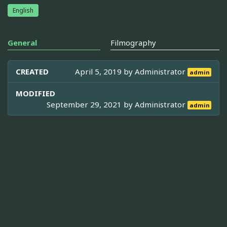
English
General
Filmography
CREATED
April 5, 2019 by
Administrator
admin
MODIFIED
September 29, 2021 by
Administrator
admin