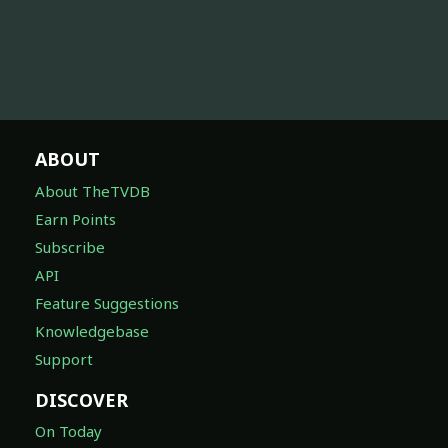
ABOUT
About TheTVDB
Earn Points
Subscribe
API
Feature Suggestions
Knowledgebase
Support
DISCOVER
On Today