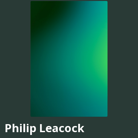
Philip Leacock