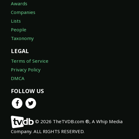
Awards
Companies
Lists
People
Taxonomy
LEGAL
Terms of Service
Privacy Policy
DMCA
FOLLOW US
© 2026 TheTVDB.com ®, A Whip Media
Company. ALL RIGHTS RESERVED.