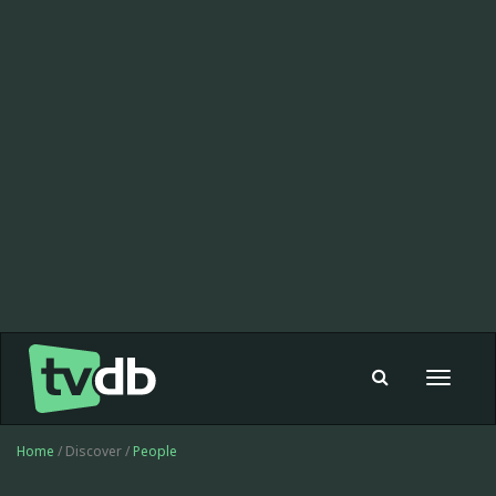
Toggle
navigat
Home
/ Discover /
People