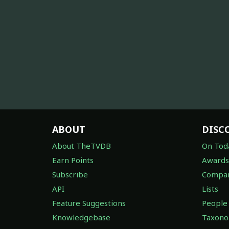
ABOUT
DISC
About TheTVDB
On Tod
Earn Points
Awards
Subscribe
Compan
API
Lists
Feature Suggestions
People
Knowledgebase
Taxon