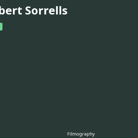
bert Sorrells
Filmography