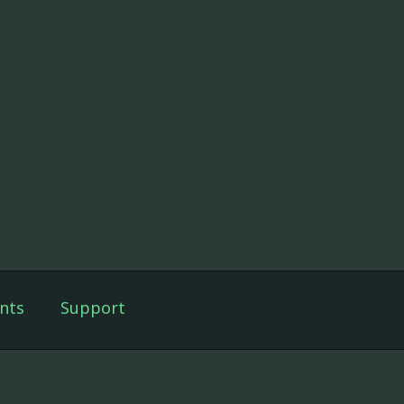
nts
Support