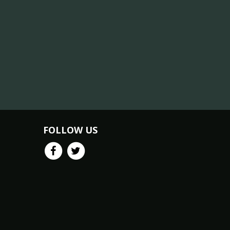
FOLLOW US