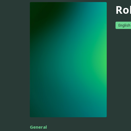
Ro
English
General