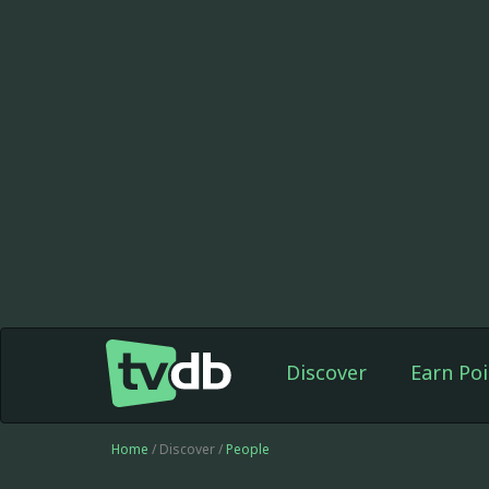
Discover
Earn Poi
Home
/ Discover /
People