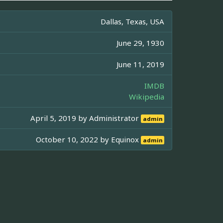
Dallas, Texas, USA
June 29, 1930
June 11, 2019
IMDB
Wikipedia
April 5, 2019 by
Administrator
admin
October 10, 2022 by
Equinox
admin