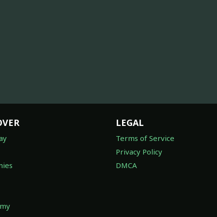
OVER
LEGAL
ay
Terms of Service
Privacy Policy
ies
DMCA
omy