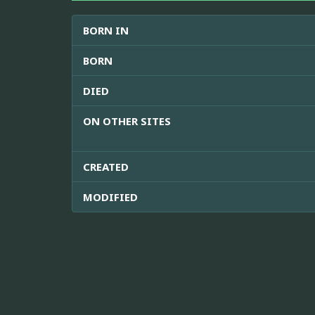
BORN IN
BORN
DIED
ON OTHER SITES
CREATED
MODIFIED