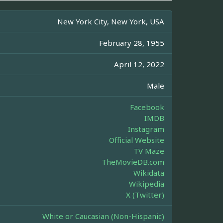
New York City, New York, USA
February 28, 1955
April 12, 2022
Male
Facebook
IMDB
Instagram
Official Website
TV Maze
TheMovieDB.com
Wikidata
Wikipedia
X (Twitter)
White or Caucasian (Non-Hispanic)