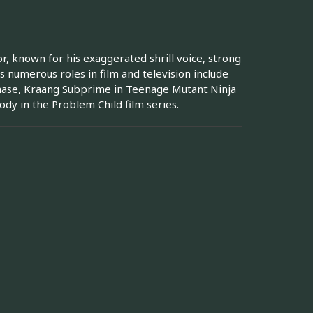
, known for his exaggerated shrill voice, strong
s numerous roles in film and television include
rchase, Kraang Subprime in Teenage Mutant Ninja
ody in the Problem Child film series.