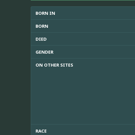
BORN IN
BORN
DIED
GENDER
ON OTHER SITES
RACE