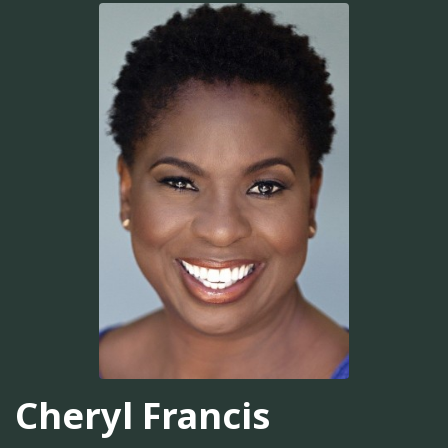
Cheryl Francis