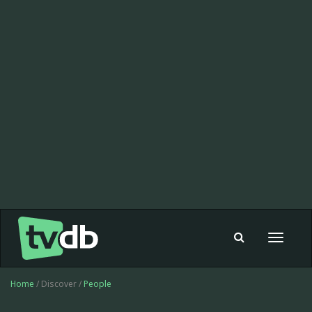
Toggle
navigat
Home
/ Discover /
People