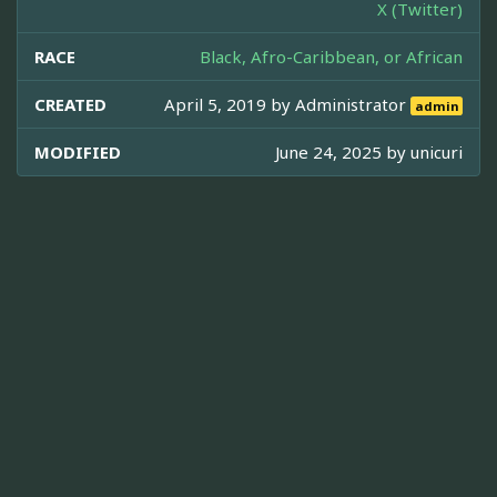
X (Twitter)
RACE
Black, Afro-Caribbean, or African
CREATED
April 5, 2019 by
Administrator
admin
MODIFIED
June 24, 2025 by
unicuri