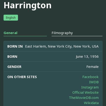
Harrington
English
General
Filmography
BORN IN
East Harlem, New York City, New York, USA
BORN
June 13, 1956
GENDER
Female
ON OTHER SITES
Facebook
IMDB
Instagram
Official Website
TheMovieDB.com
Wikidata