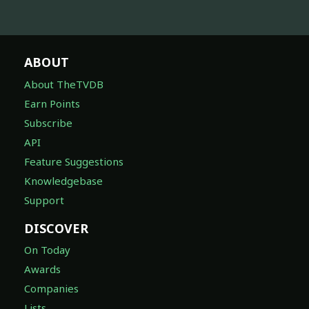
ABOUT
About TheTVDB
Earn Points
Subscribe
API
Feature Suggestions
Knowledgebase
Support
DISCOVER
On Today
Awards
Companies
Lists