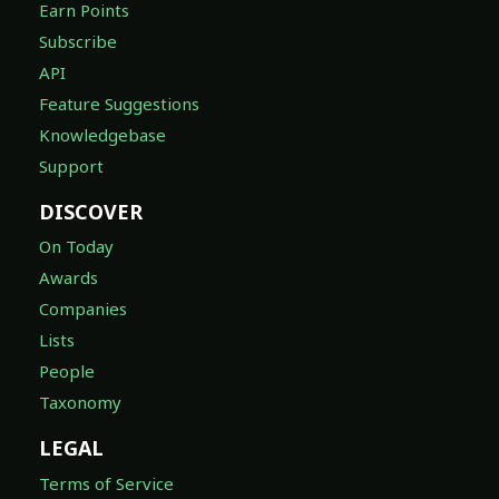
Earn Points
Subscribe
API
Feature Suggestions
Knowledgebase
Support
DISCOVER
On Today
Awards
Companies
Lists
People
Taxonomy
LEGAL
Terms of Service