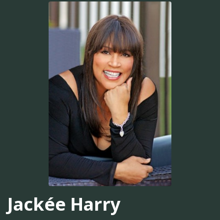
Jackée Harry