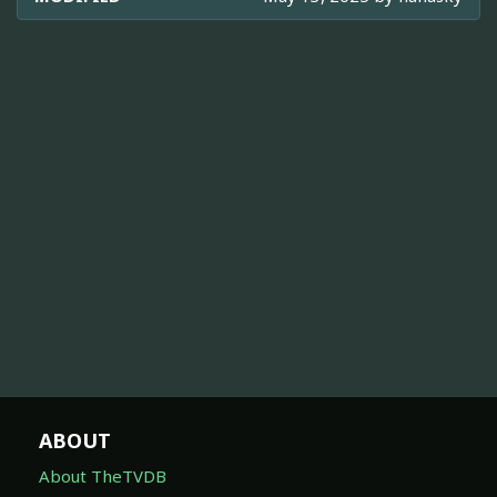
ABOUT
About TheTVDB