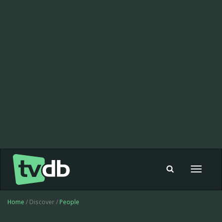
Toggle
navigat
Home
/ Discover /
People