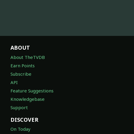
ABOUT
About TheTVDB
Earn Points
Subscribe
API
Feature Suggestions
Knowledgebase
Support
DISCOVER
On Today