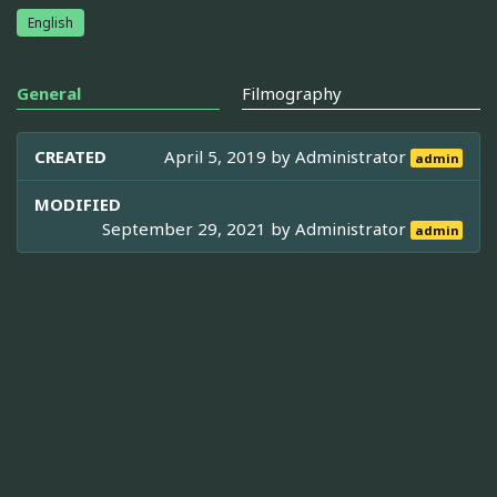
English
General
Filmography
CREATED
April 5, 2019 by
Administrator
admin
MODIFIED
September 29, 2021 by
Administrator
admin