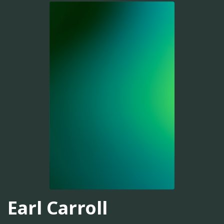
Earl Carroll