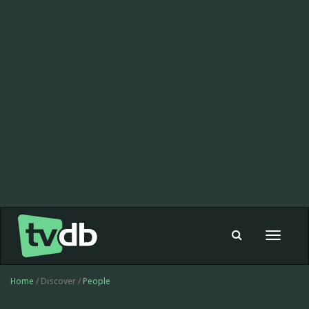
Toggle
navigat
Home
/ Discover /
People