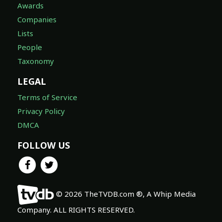
Awards
Companies
Lists
People
Taxonomy
LEGAL
Terms of Service
Privacy Policy
DMCA
FOLLOW US
© 2026 TheTVDB.com ®, A Whip Media
Company. ALL RIGHTS RESERVED.