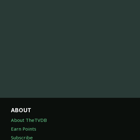
ABOUT
About TheTVDB
Earn Points
Subscribe