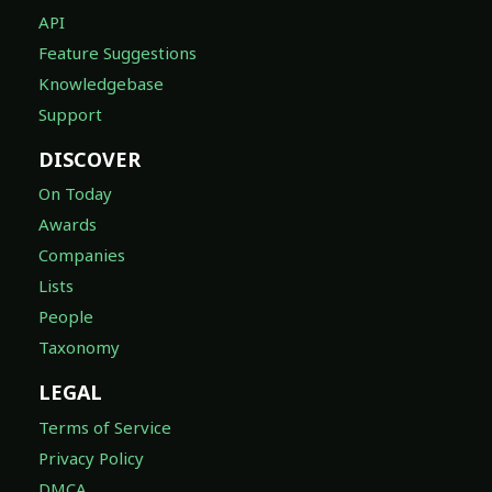
API
Feature Suggestions
Knowledgebase
Support
DISCOVER
On Today
Awards
Companies
Lists
People
Taxonomy
LEGAL
Terms of Service
Privacy Policy
DMCA