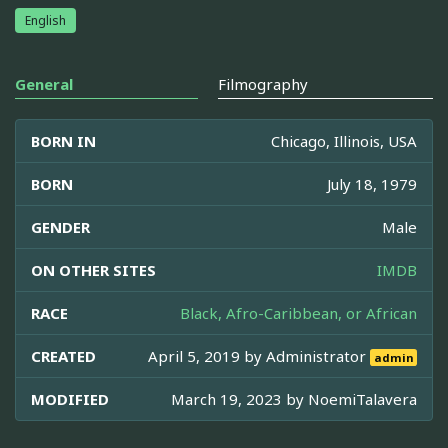
English
General
Filmography
BORN IN
Chicago, Illinois, USA
BORN
July 18, 1979
GENDER
Male
ON OTHER SITES
IMDB
RACE
Black, Afro-Caribbean, or African
CREATED
April 5, 2019 by
Administrator
admin
MODIFIED
March 19, 2023 by
NoemiTalavera