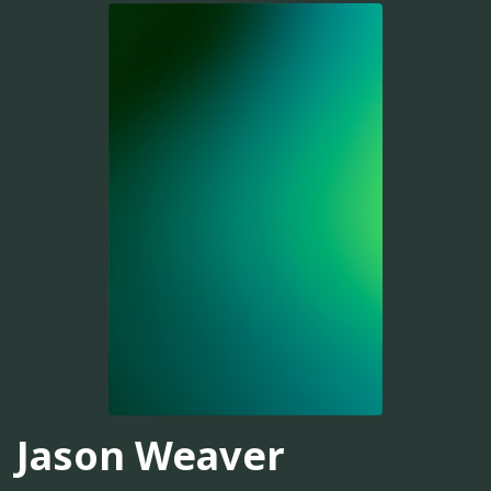
Jason Weaver