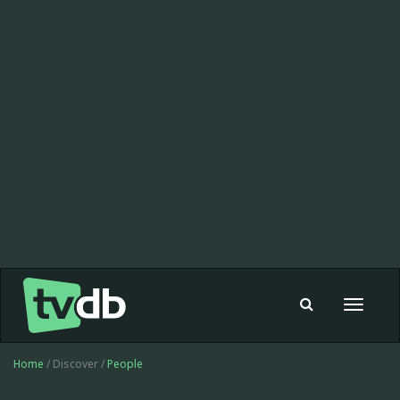
Toggle
navigat
Home
/ Discover /
People