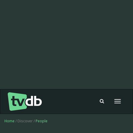
Toggle
navigat
Home
/ Discover /
People