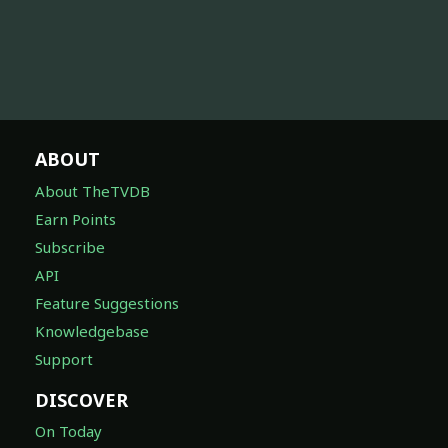
ABOUT
About TheTVDB
Earn Points
Subscribe
API
Feature Suggestions
Knowledgebase
Support
DISCOVER
On Today