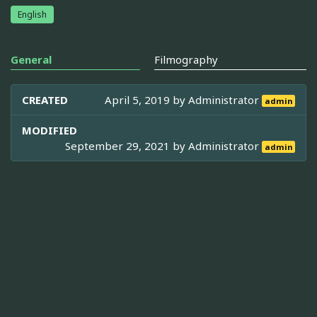
English
General
Filmography
CREATED
April 5, 2019 by
Administrator
admin
MODIFIED
September 29, 2021 by
Administrator
admin