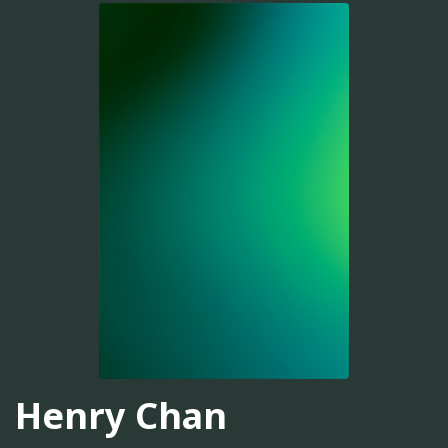
Henry Chan