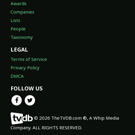
Awards
Companies
Lists
People
Taxonomy
LEGAL
Terms of Service
Privacy Policy
DMCA
FOLLOW US
© 2026 TheTVDB.com ®, A Whip Media
Company. ALL RIGHTS RESERVED.