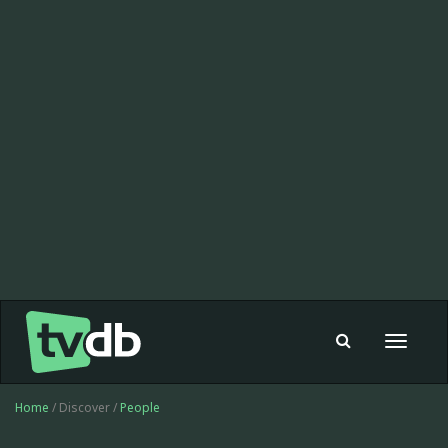
Toggle
navigat
Home
/ Discover /
People