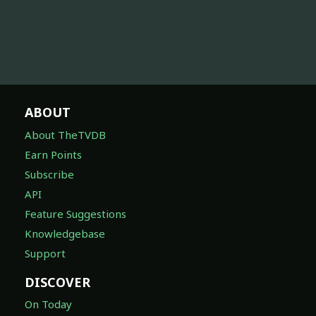
ABOUT
About TheTVDB
Earn Points
Subscribe
API
Feature Suggestions
Knowledgebase
Support
DISCOVER
On Today