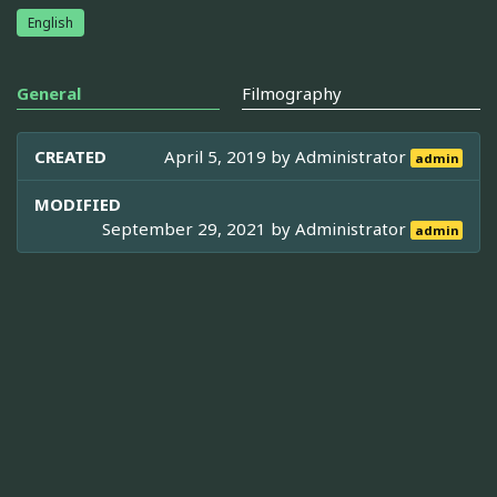
English
General
Filmography
CREATED
April 5, 2019 by
Administrator
admin
MODIFIED
September 29, 2021 by
Administrator
admin