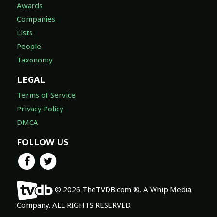
Awards
Companies
Lists
People
Taxonomy
LEGAL
Terms of Service
Privacy Policy
DMCA
FOLLOW US
© 2026 TheTVDB.com ®, A Whip Media
Company. ALL RIGHTS RESERVED.