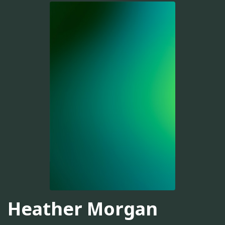
Heather Morgan