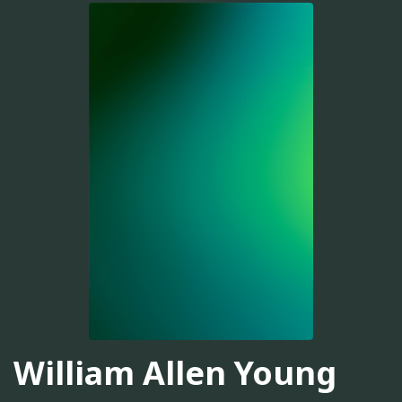
William Allen Young