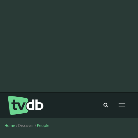
Toggle
navigat
Home
/ Discover /
People