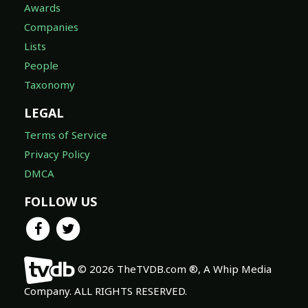
Awards
Companies
Lists
People
Taxonomy
LEGAL
Terms of Service
Privacy Policy
DMCA
FOLLOW US
© 2026 TheTVDB.com ®, A Whip Media
Company. ALL RIGHTS RESERVED.