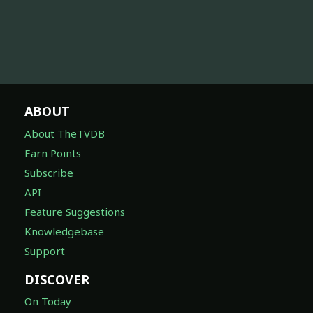
ABOUT
About TheTVDB
Earn Points
Subscribe
API
Feature Suggestions
Knowledgebase
Support
DISCOVER
On Today