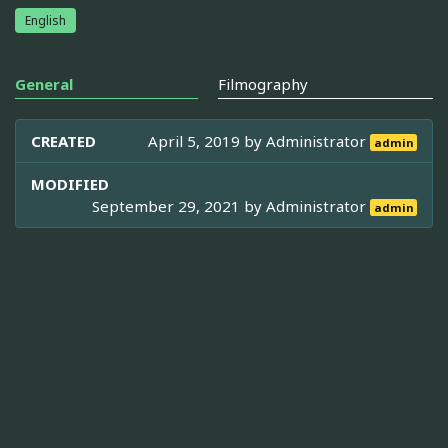
English
General
Filmography
CREATED
April 5, 2019 by
Administrator
admin
MODIFIED
September 29, 2021 by
Administrator
admin