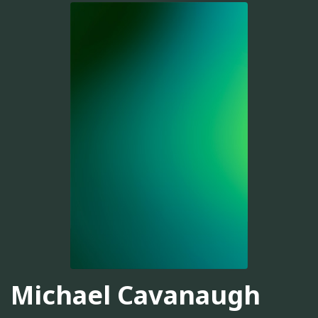
Michael Cavanaugh