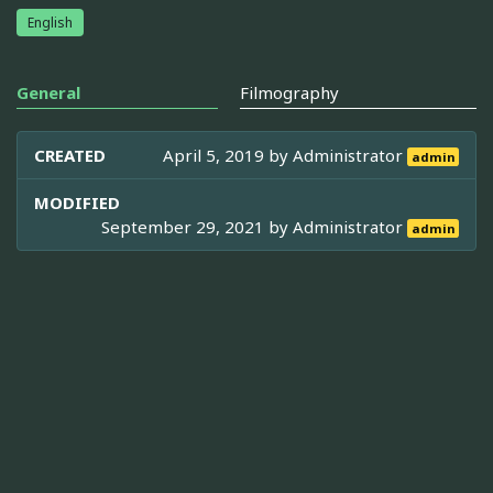
English
General
Filmography
CREATED
April 5, 2019 by
Administrator
admin
MODIFIED
September 29, 2021 by
Administrator
admin