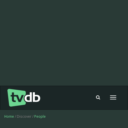
Toggle
navigat
Home
/ Discover /
People