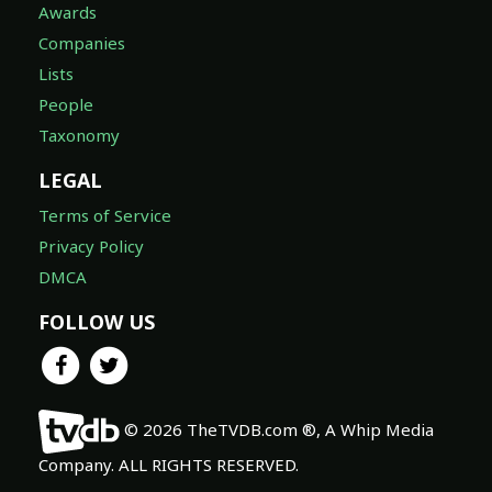
Awards
Companies
Lists
People
Taxonomy
LEGAL
Terms of Service
Privacy Policy
DMCA
FOLLOW US
© 2026 TheTVDB.com ®, A Whip Media
Company. ALL RIGHTS RESERVED.