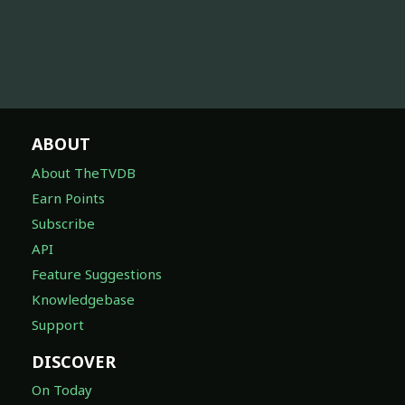
ABOUT
About TheTVDB
Earn Points
Subscribe
API
Feature Suggestions
Knowledgebase
Support
DISCOVER
On Today