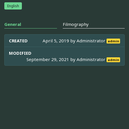
English
General
Filmography
CREATED
April 5, 2019 by
Administrator
admin
MODIFIED
September 29, 2021 by
Administrator
admin