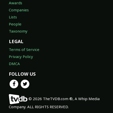
Awards
Companies
Lists
People
Taxonomy
LEGAL
Terms of Service
Privacy Policy
DMCA
FOLLOW US
© 2026 TheTVDB.com ®, A Whip Media
Company. ALL RIGHTS RESERVED.