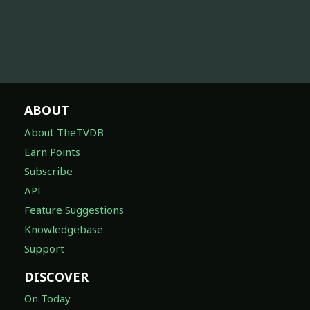
ABOUT
About TheTVDB
Earn Points
Subscribe
API
Feature Suggestions
Knowledgebase
Support
DISCOVER
On Today