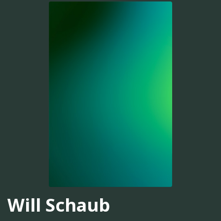
Will Schaub