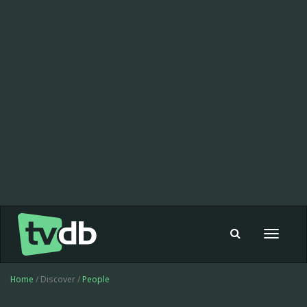
Toggle
navigat
Home
/ Discover /
People