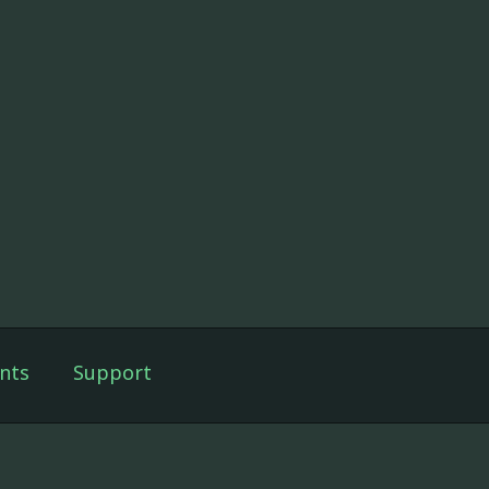
nts
Support