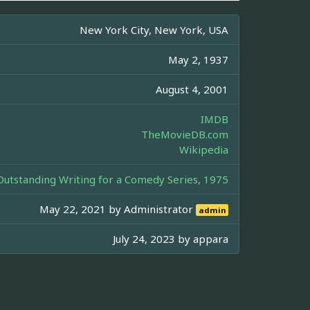
New York City, New York, USA
May 2, 1937
August 4, 2001
IMDB
TheMovieDB.com
Wikipedia
tstanding Writing for a Comedy Series, 1975
May 22, 2021 by
Administrator
admin
July 24, 2023 by
appara