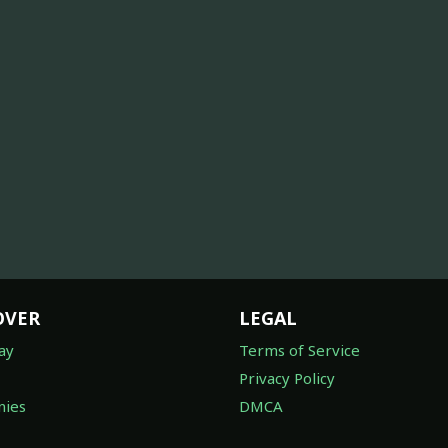
OVER
LEGAL
ay
Terms of Service
Privacy Policy
ies
DMCA