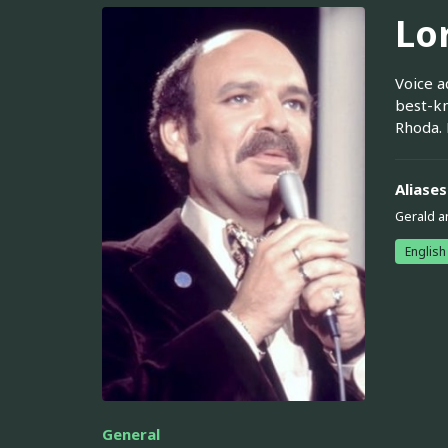
Lo
Voice a
best-kn
Rhoda. 
Aliases
Gerald a
English
General