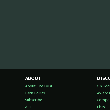
ABOUT
DISC
About TheTVDB
On Tod
Earn Points
Awards
Subscribe
Compan
API
Lists