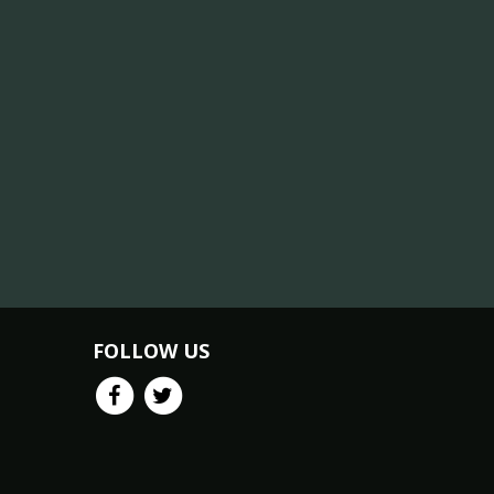
FOLLOW US