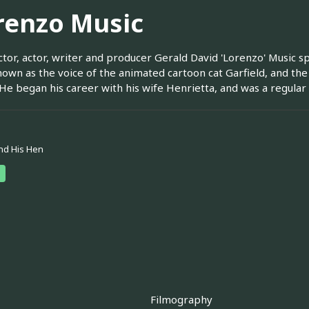
renzo Music
ctor, actor, writer and producer Gerald David 'Lorenzo' Music s
own as the voice of the animated cartoon cat Garfield, and th
He began his career with his wife Henrietta, and was a regul
nd His Hen
Filmography