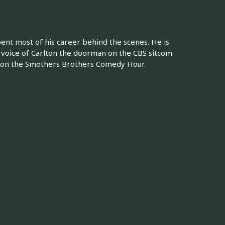
pent most of his career behind the scenes. He is
e voice of Carlton the doorman on the CBS sitcom
ar on the Smothers Brothers Comedy Hour.