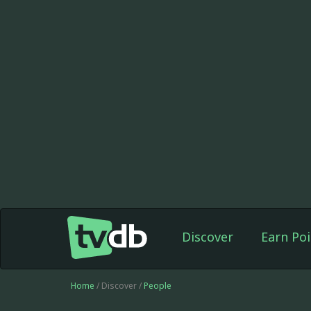
Discover
Earn Poi
Home
/ Discover /
People