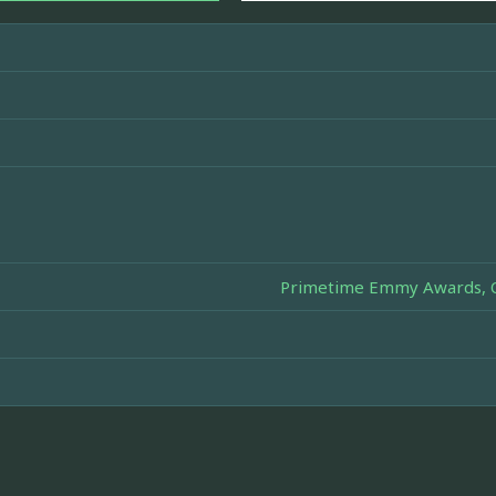
Primetime Emmy Awards, Ou