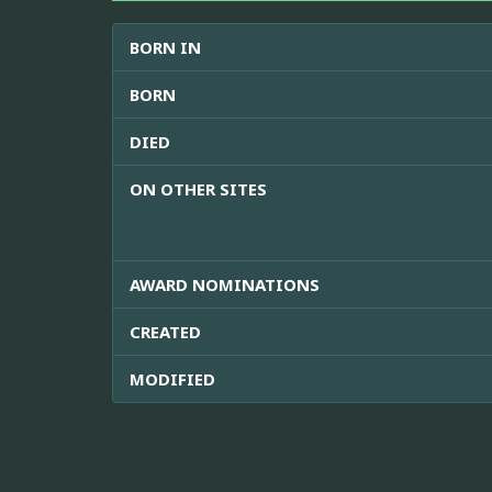
BORN IN
BORN
DIED
ON OTHER SITES
AWARD NOMINATIONS
CREATED
MODIFIED