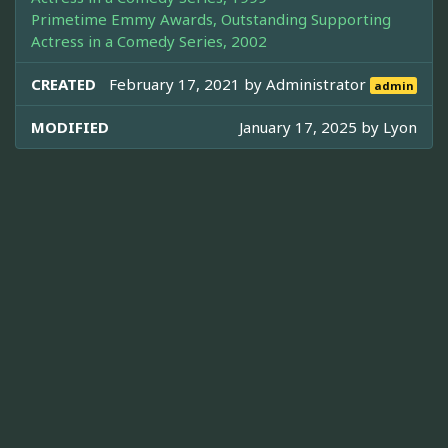
Primetime Emmy Awards, Outstanding Supporting
Actress in a Comedy Series, 2002
CREATED
February 17, 2021 by
Administrator
admin
MODIFIED
January 17, 2025 by
Lyon