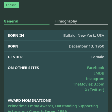
English
General
Filmography
BORN IN
Buffalo, New York, USA
BORN
December 13, 1950
GENDER
Female
ON OTHER SITES
Facebook
IMDB
Instagram
TheMovieDB.com
X (Twitter)
AWARD NOMINATIONS
Primetime Emmy Awards, Outstanding Supporting
Actress in a Comedy Series, 1999