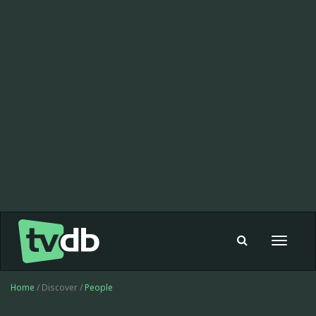
Toggle
navigat
Home
/ Discover /
People