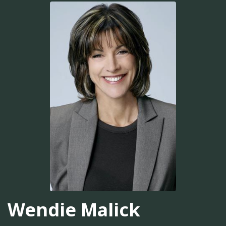
Wendie Malick