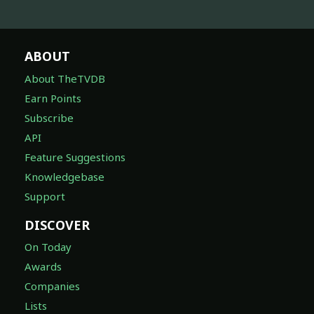
ABOUT
About TheTVDB
Earn Points
Subscribe
API
Feature Suggestions
Knowledgebase
Support
DISCOVER
On Today
Awards
Companies
Lists