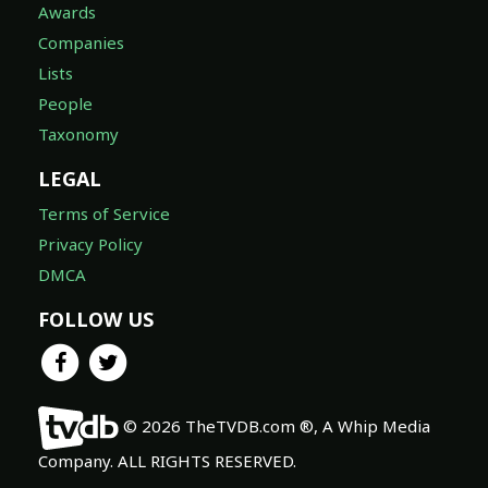
Awards
Companies
Lists
People
Taxonomy
LEGAL
Terms of Service
Privacy Policy
DMCA
FOLLOW US
© 2026 TheTVDB.com ®, A Whip Media
Company. ALL RIGHTS RESERVED.