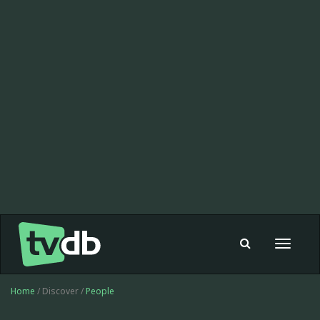
Toggle
navigat
Home
/ Discover /
People