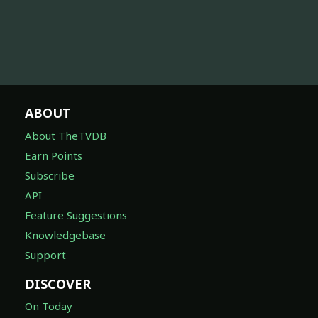
ABOUT
About TheTVDB
Earn Points
Subscribe
API
Feature Suggestions
Knowledgebase
Support
DISCOVER
On Today