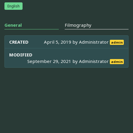
English
General
Filmography
CREATED
April 5, 2019 by
Administrator
admin
MODIFIED
September 29, 2021 by
Administrator
admin