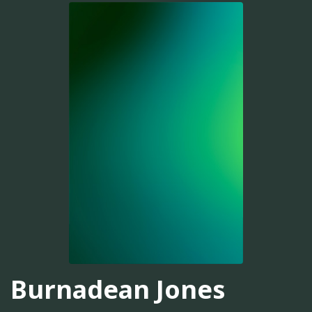
Burnadean Jones