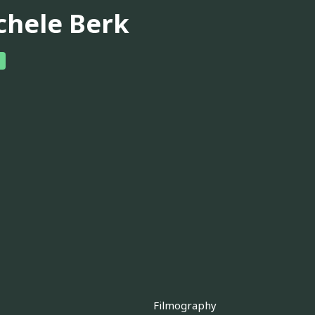
chele Berk
Filmography