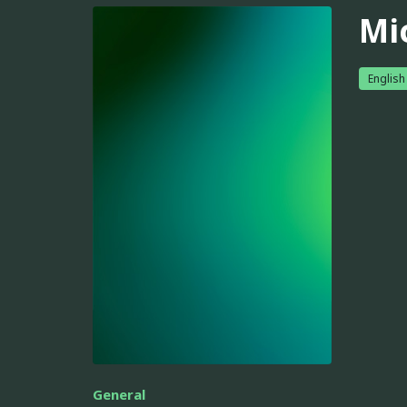
Mi
English
General