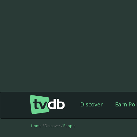
Discover
Earn Poi
Home
/ Discover /
People