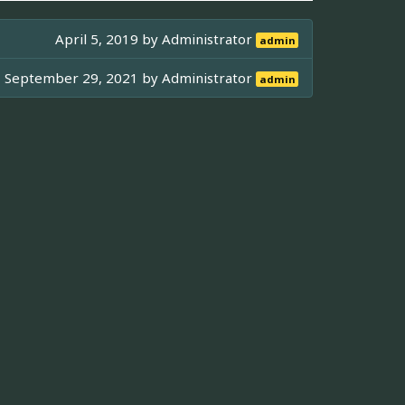
April 5, 2019 by
Administrator
admin
September 29, 2021 by
Administrator
admin