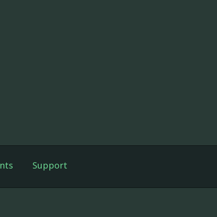
nts
Support