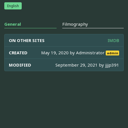
English
General
Filmography
ON OTHER SITES
IMDB
CREATED
May 19, 2020 by
Administrator
admin
MODIFIED
September 29, 2021 by
jjjp391