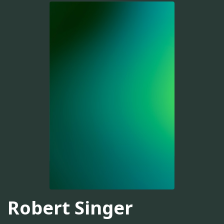
Robert Singer