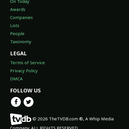
On Today
Awards
Companies
Lists
People
Taxonomy
LEGAL
Terms of Service
Privacy Policy
DMCA
FOLLOW US
© 2026 TheTVDB.com ®, A Whip Media
Company. ALL RIGHTS RESERVED.