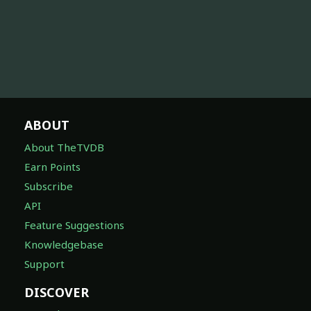
ABOUT
About TheTVDB
Earn Points
Subscribe
API
Feature Suggestions
Knowledgebase
Support
DISCOVER