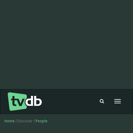
Toggle
navigat
Home
/ Discover /
People