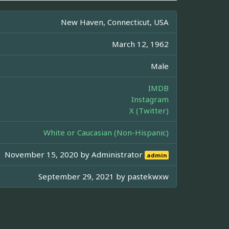
New Haven, Connecticut, USA
March 12, 1962
Male
IMDB
Instagram
X (Twitter)
White or Caucasian (Non-Hispanic)
November 15, 2020 by
Administrator
admin
September 29, 2021 by
pastekwxw