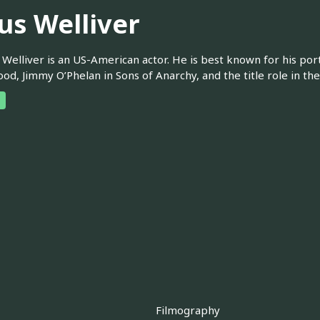
us Welliver
. Welliver is an US-American actor. He is best known for his port
d, Jimmy O’Phelan in Sons of Anarchy, and the title role in the 
Filmography