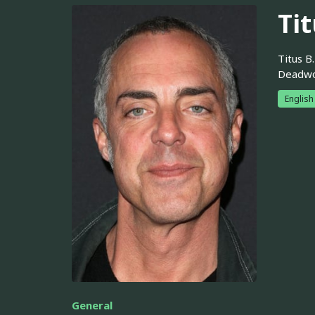
Tit
Titus B
Deadwoo
English
General