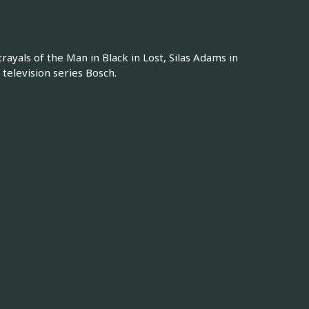
rayals of the Man in Black in Lost, Silas Adams in
television series Bosch.