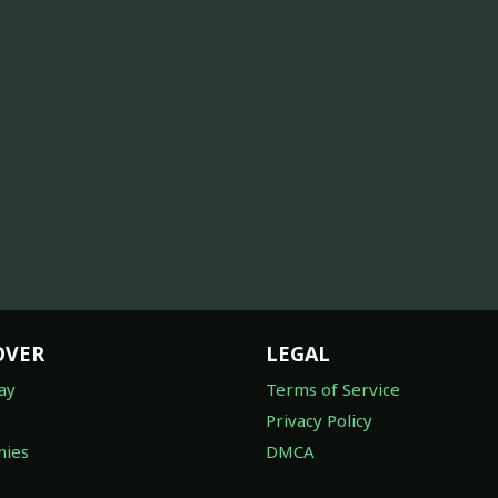
OVER
LEGAL
ay
Terms of Service
Privacy Policy
ies
DMCA