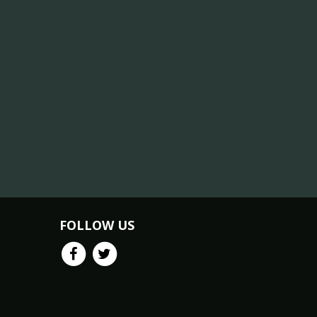
FOLLOW US