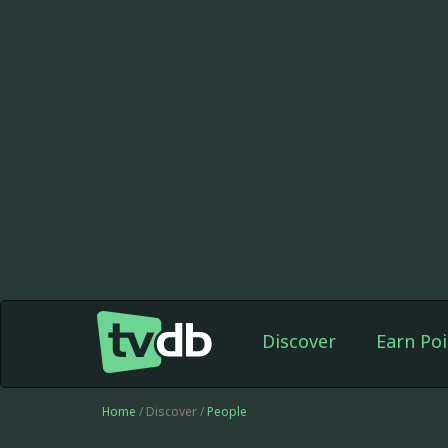
Discover
Earn Poi
Home
/ Discover /
People