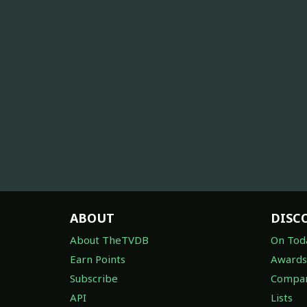
ABOUT
DISC
About TheTVDB
On Tod
Earn Points
Awards
Subscribe
Compan
API
Lists