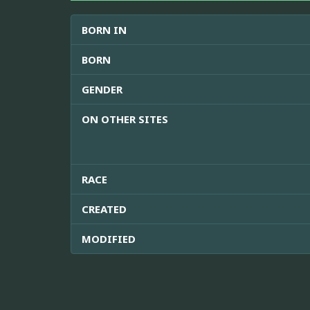
BORN IN
BORN
GENDER
ON OTHER SITES
RACE
CREATED
MODIFIED