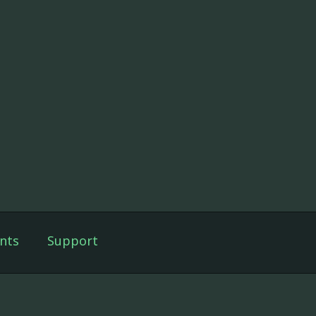
nts
Support