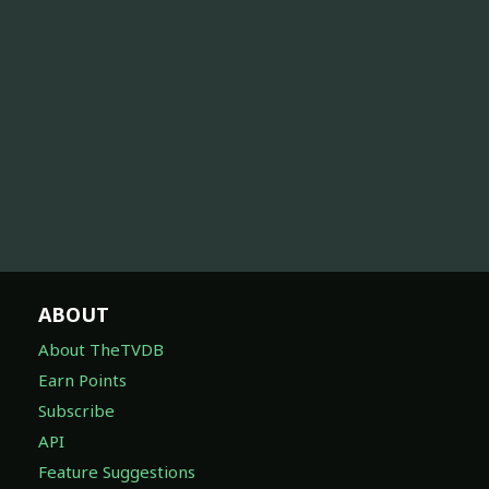
ABOUT
About TheTVDB
Earn Points
Subscribe
API
Feature Suggestions