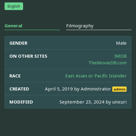
English
General
Filmography
GENDER
Male
ON OTHER SITES
IMDB
TheMovieDB.com
RACE
East Asian or Pacific Islander
CREATED
April 5, 2019 by
Administrator
admin
MODIFIED
September 23, 2024 by
unicuri