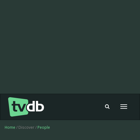
Toggle
navigat
Home
/ Discover /
People