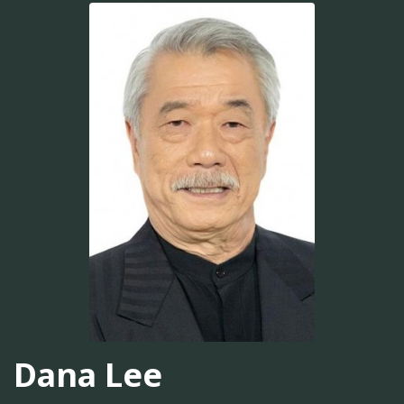
Dana Lee