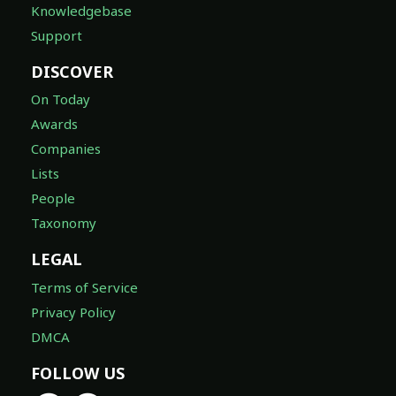
Knowledgebase
Support
DISCOVER
On Today
Awards
Companies
Lists
People
Taxonomy
LEGAL
Terms of Service
Privacy Policy
DMCA
FOLLOW US