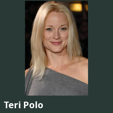
Teri Polo