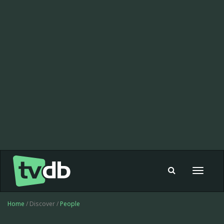
Toggle
navigat
Home
/ Discover /
People