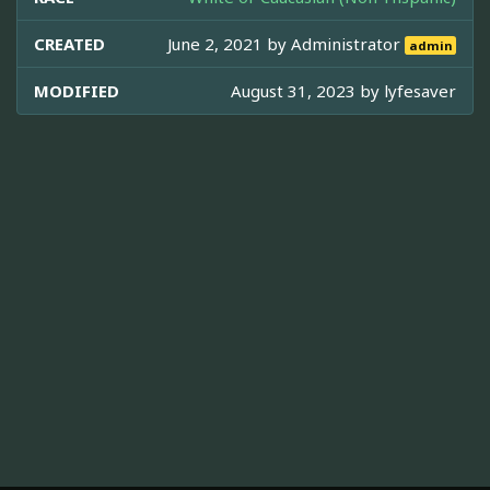
CREATED
June 2, 2021 by
Administrator
admin
MODIFIED
August 31, 2023 by
lyfesaver