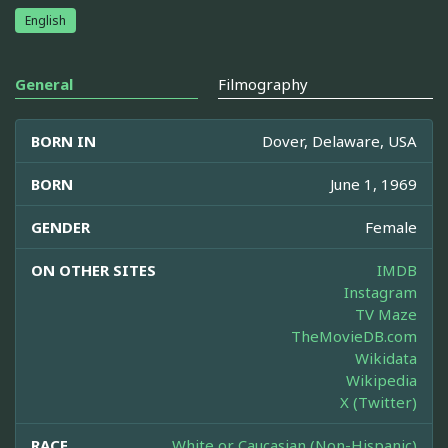
English
General
Filmography
BORN IN
Dover, Delaware, USA
BORN
June 1, 1969
GENDER
Female
ON OTHER SITES
IMDB
Instagram
TV Maze
TheMovieDB.com
Wikidata
Wikipedia
X (Twitter)
RACE
White or Caucasian (Non-Hispanic)