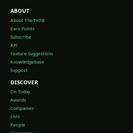
ABOUT
About TheTVDB
Earn Points
Subscribe
API
Feature Suggestions
Knowledgebase
Support
DISCOVER
On Today
Awards
Companies
Lists
People