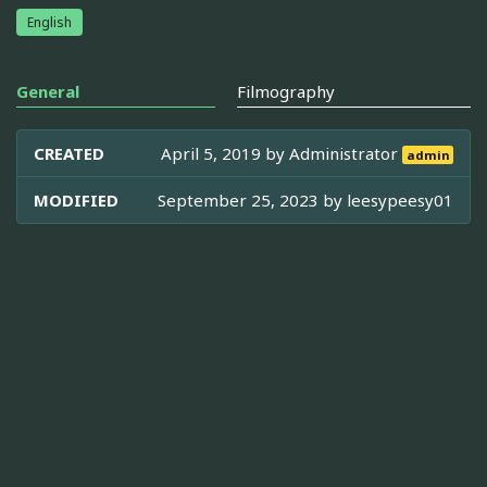
English
General
Filmography
CREATED
April 5, 2019 by
Administrator
admin
MODIFIED
September 25, 2023 by
leesypeesy01