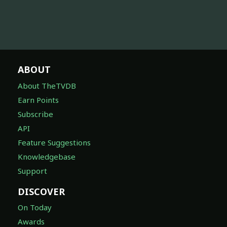
ABOUT
About TheTVDB
Earn Points
Subscribe
API
Feature Suggestions
Knowledgebase
Support
DISCOVER
On Today
Awards