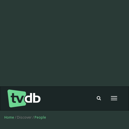
Toggle
navigat
Home
/ Discover /
People