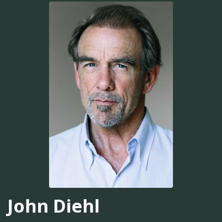
John Diehl