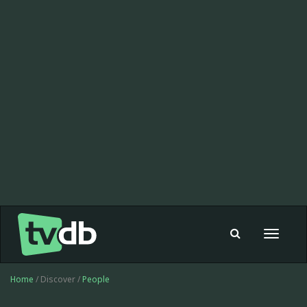
Toggle
navigat
Home
/ Discover /
People