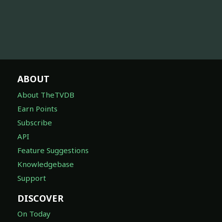
ABOUT
About TheTVDB
Earn Points
Subscribe
API
Feature Suggestions
Knowledgebase
Support
DISCOVER
On Today