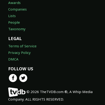
Awards
Companies
Lists
People
Taxonomy
LEGAL
Terms of Service
Privacy Policy
DMCA
FOLLOW US
© 2026 TheTVDB.com ®, A Whip Media
Company. ALL RIGHTS RESERVED.