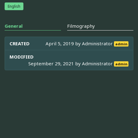
English
General
Filmography
CREATED
April 5, 2019 by
Administrator
admin
MODIFIED
September 29, 2021 by
Administrator
admin