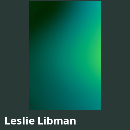
Leslie Libman