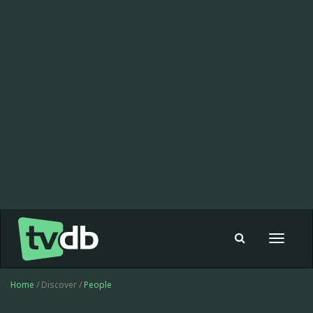
Toggle
navigat
Home
/ Discover /
People