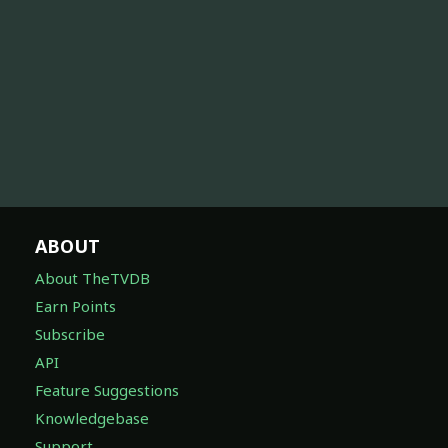
ABOUT
About TheTVDB
Earn Points
Subscribe
API
Feature Suggestions
Knowledgebase
Support