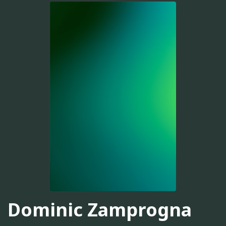
Dominic Zamprogna