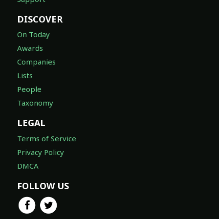
DISCOVER
On Today
Awards
Companies
Lists
People
Taxonomy
LEGAL
Terms of Service
Privacy Policy
DMCA
FOLLOW US