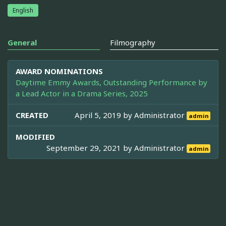
English
General
Filmography
AWARD NOMINATIONS
Daytime Emmy Awards, Outstanding Performance by
a Lead Actor in a Drama Series, 2025
CREATED
April 5, 2019 by
Administrator
admin
MODIFIED
September 29, 2021 by
Administrator
admin