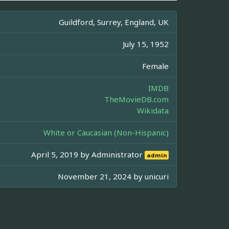
Guildford, Surrey, England, UK
July 15, 1952
Female
IMDB
TheMovieDB.com
Wikidata
White or Caucasian (Non-Hispanic)
April 5, 2019 by
Administrator
admin
November 21, 2024 by
unicuri