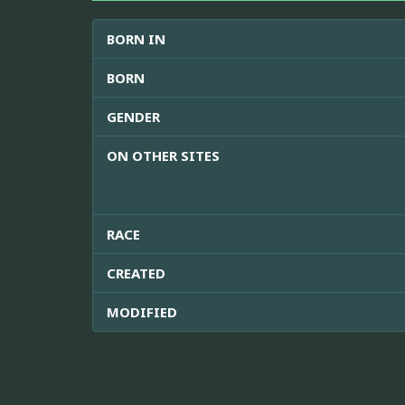
BORN IN
BORN
GENDER
ON OTHER SITES
RACE
CREATED
MODIFIED