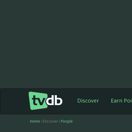
Discover
Earn Poi
Home
/ Discover /
People