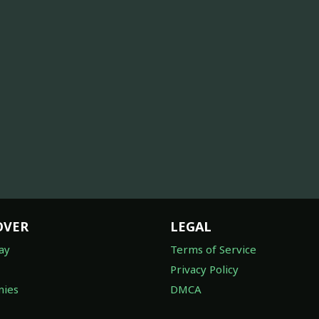
OVER
LEGAL
ay
Terms of Service
Privacy Policy
ies
DMCA