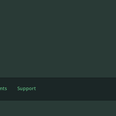
nts
Support