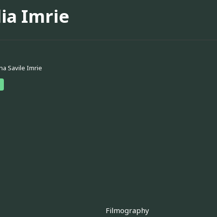
ia Imrie
na Savile Imrie
Filmography