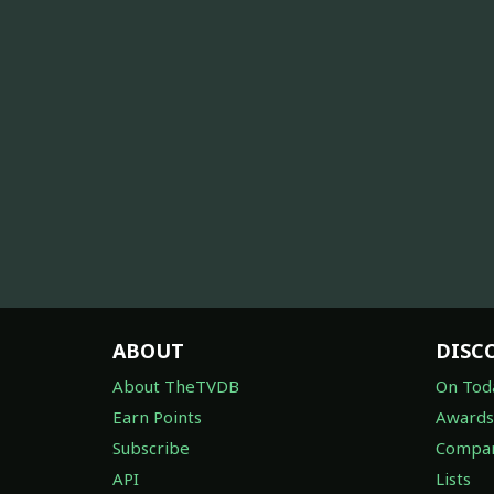
ABOUT
DISC
About TheTVDB
On Tod
Earn Points
Awards
Subscribe
Compan
API
Lists