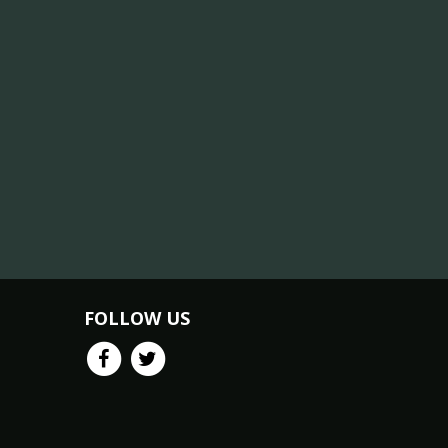
FOLLOW US