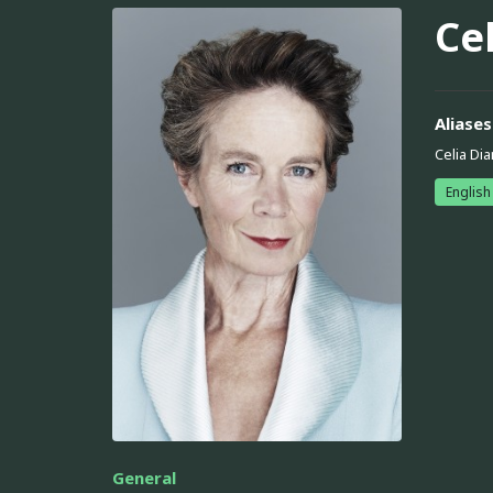
Cel
Aliases
Celia Dia
English
General