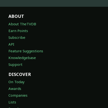
ABOUT
About TheTVDB
Earn Points
Subscribe
API
Feature Suggestions
Knowledgebase
Support
DISCOVER
On Today
Awards
Companies
Lists