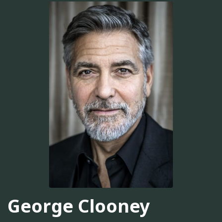
George Clooney