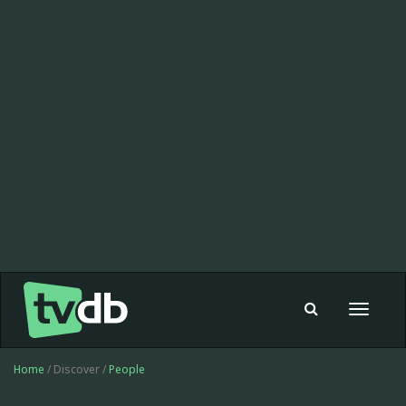
Toggle
navigat
Home
/ Discover /
People