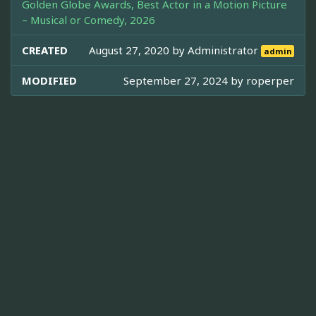
Golden Globe Awards, Best Actor in a Motion Picture
– Musical or Comedy, 2026
CREATED
August 27, 2020 by
Administrator
admin
MODIFIED
September 27, 2024 by
roperper