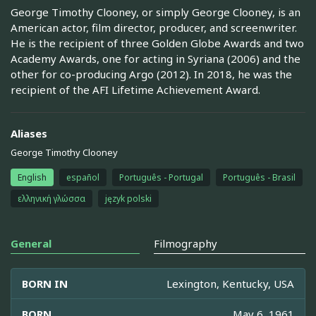
George Timothy Clooney, or simply George Clooney, is an
American actor, film director, producer, and screenwriter.
He is the recipient of three Golden Globe Awards and two
Academy Awards, one for acting in Syriana (2006) and the
other for co-producing Argo (2012). In 2018, he was the
recipient of the AFI Lifetime Achievement Award.
Aliases
George Timothy Clooney
English
español
Português - Portugal
Português - Brasil
ελληνική γλώσσα
język polski
General
Filmography
BORN IN
Lexington, Kentucky, USA
BORN
May 6, 1961