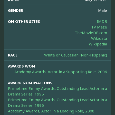
GENDER
Male
ON OTHER SITES
IMDB
TV Maze
TheMovieDB.com
Wikidata
Wikipedia
RACE
White or Caucasian (Non-Hispanic)
AWARDS WON
Academy Awards, Actor in a Supporting Role, 2006
AWARD NOMINATIONS
Primetime Emmy Awards, Outstanding Lead Actor in a
Drama Series, 1995
Primetime Emmy Awards, Outstanding Lead Actor in a
Drama Series, 1996
Academy Awards, Actor in a Leading Role, 2008