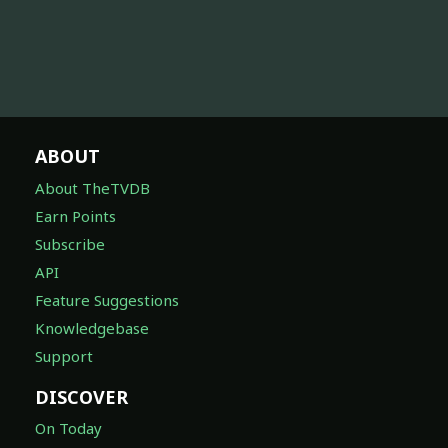
ABOUT
About TheTVDB
Earn Points
Subscribe
API
Feature Suggestions
Knowledgebase
Support
DISCOVER
On Today