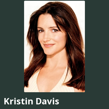
Kristin Davis