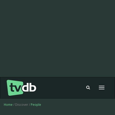
Toggle
navigat
Home
/ Discover /
People