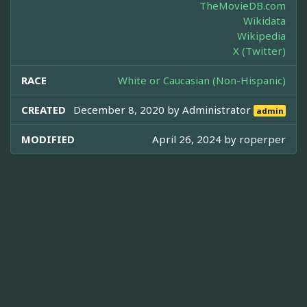
TheMovieDB.com
Wikidata
Wikipedia
X (Twitter)
RACE
White or Caucasian (Non-Hispanic)
CREATED
December 8, 2020 by
Administrator
admin
MODIFIED
April 26, 2024 by
roperper