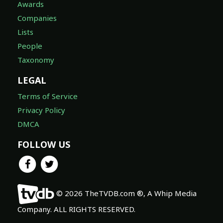
Awards
Companies
Lists
People
Taxonomy
LEGAL
Terms of Service
Privacy Policy
DMCA
FOLLOW US
© 2026 TheTVDB.com ®, A Whip Media
Company. ALL RIGHTS RESERVED.