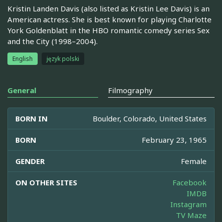
Kristin Landen Davis (also listed as Kristin Lee Davis) is an
American actress. She is best known for playing Charlotte
York Goldenblatt in the HBO romantic comedy series Sex
and the City (1998–2004).
English
język polski
General
Filmography
BORN IN
Boulder, Colorado, United States
BORN
February 23, 1965
GENDER
Female
ON OTHER SITES
Facebook
IMDB
Instagram
TV Maze