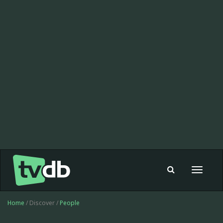
Toggle
navigat
Home
/ Discover /
People