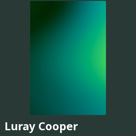
Luray Cooper