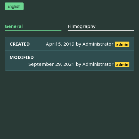
English
General
Filmography
CREATED
April 5, 2019 by
Administrator
admin
MODIFIED
September 29, 2021 by
Administrator
admin