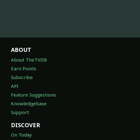
ABOUT
About TheTVDB
Earn Points
Subscribe
API
Feature Suggestions
Knowledgebase
Support
DISCOVER
On Today