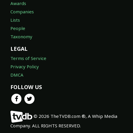
Awards
Companies
Lists
People
Taxonomy
LEGAL
Terms of Service
Privacy Policy
DMCA
FOLLOW US
© 2026 TheTVDB.com ®, A Whip Media
Company. ALL RIGHTS RESERVED.