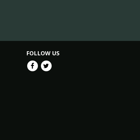
FOLLOW US