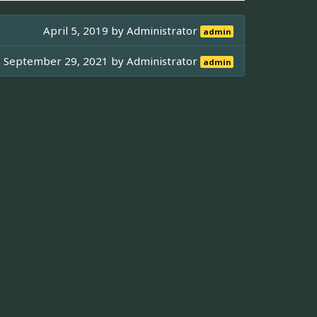
April 5, 2019 by
Administrator
admin
September 29, 2021 by
Administrator
admin