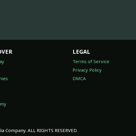
OVER
LEGAL
ay
Terms of Service
Privacy Policy
ies
DMCA
omy
a Company. ALL RIGHTS RESERVED.