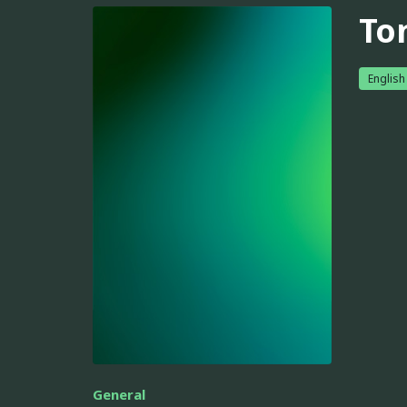
To
English
General