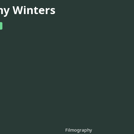
ny Winters
Filmography