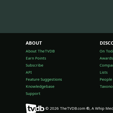
ABOUT
DISC
About TheTVDB
On Tod
Earn Points
Awards
Subscribe
Compan
API
Lists
Feature Suggestions
People
Knowledgebase
Taxon
Support
© 2026 TheTVDB.com ®, A Whip Medi