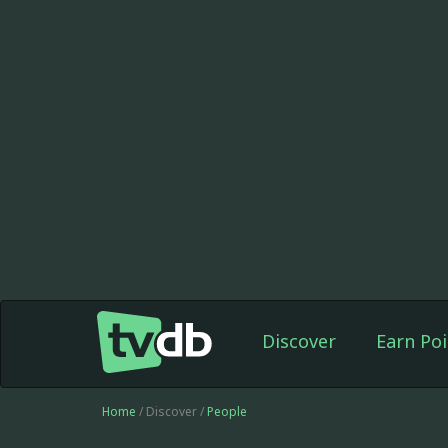
Discover
Earn Poi
Home
/ Discover /
People