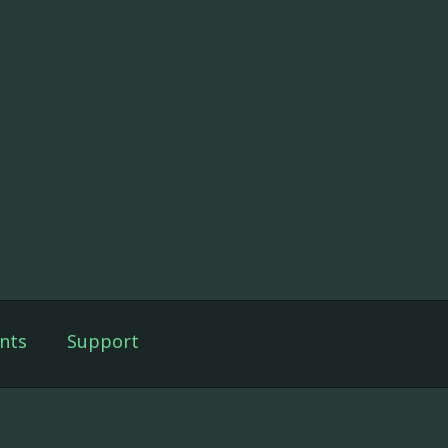
nts
Support