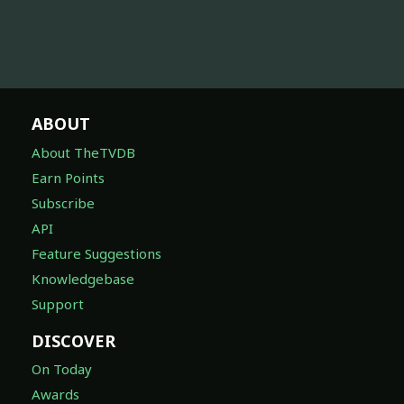
ABOUT
About TheTVDB
Earn Points
Subscribe
API
Feature Suggestions
Knowledgebase
Support
DISCOVER
On Today
Awards