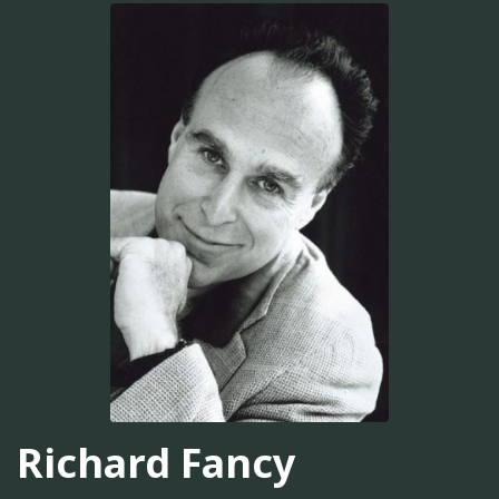
Richard Fancy