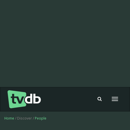
Toggle
navigat
Home
/ Discover /
People