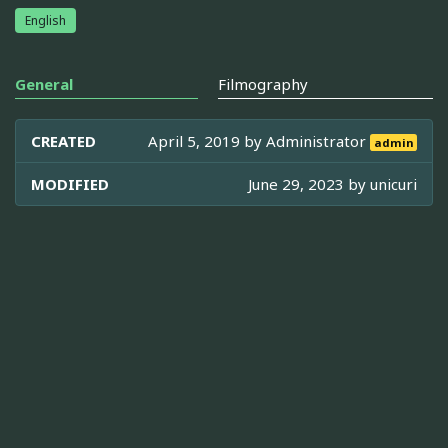
English
General
Filmography
CREATED
April 5, 2019 by
Administrator
admin
MODIFIED
June 29, 2023 by
unicuri