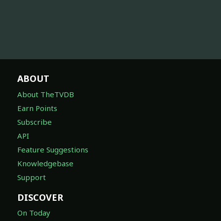
ABOUT
About TheTVDB
Earn Points
Subscribe
API
Feature Suggestions
Knowledgebase
Support
DISCOVER
On Today