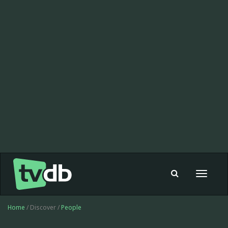
Toggle
navigat
Home
/ Discover /
People