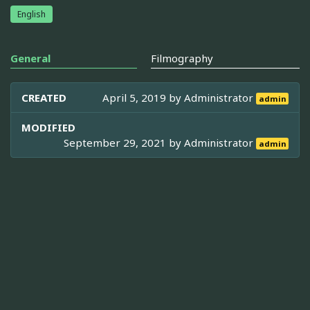
English
General
Filmography
CREATED
April 5, 2019 by
Administrator
admin
MODIFIED
September 29, 2021 by
Administrator
admin