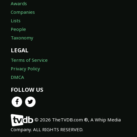
Awards
Companies
Lists
People
Taxonomy
LEGAL
Terms of Service
Privacy Policy
DMCA
FOLLOW US
© 2026 TheTVDB.com ®, A Whip Media
Company. ALL RIGHTS RESERVED.