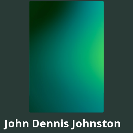
John Dennis Johnston