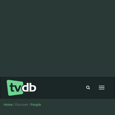
Toggle
navigat
Home
/ Discover /
People