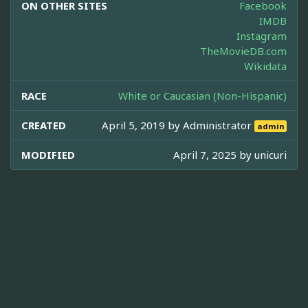
ON OTHER SITES
Facebook
IMDB
Instagram
TheMovieDB.com
Wikidata
RACE
White or Caucasian (Non-Hispanic)
CREATED
April 5, 2019 by
Administrator
admin
MODIFIED
April 7, 2025 by
unicuri