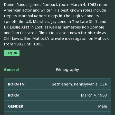
Daniel Randall James Roebuck (born March 4, 1963) is an
American actor and writer. His best known roles include
Deputy Marshal Robert Biggs in The Fugitive and its
spinoff film U.S. Marshals, Jay Leno in The Late Shift, and
Dr. Leslie Arzt in Lost, as well as numerous Rob Zombie
and Don Coscarelli films. He is also known for his role as
Cliff Lewis, Ben Matlock's private investigator, on Matlock
from 1992 until 1995.
English
General
Filmography
BORN IN
Bethlehem, Pennsylvania, USA
BORN
March 4, 1963
GENDER
Male