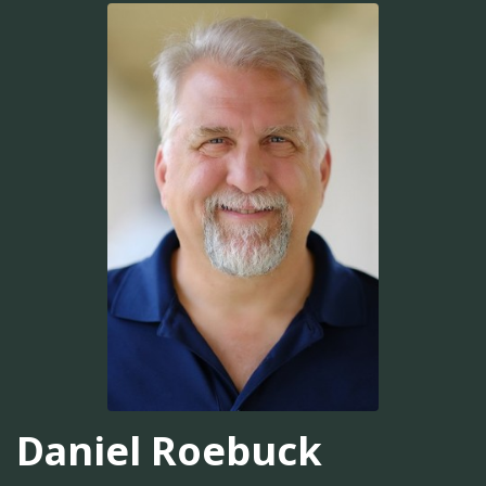
Daniel Roebuck