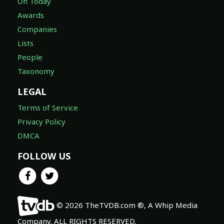
On Today
Awards
Companies
Lists
People
Taxonomy
LEGAL
Terms of Service
Privacy Policy
DMCA
FOLLOW US
© 2026 TheTVDB.com ®, A Whip Media
Company. ALL RIGHTS RESERVED.