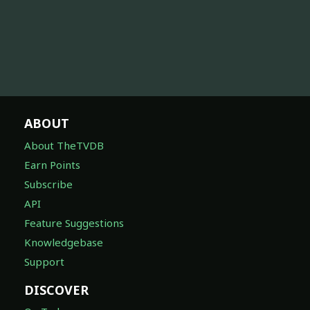
ABOUT
About TheTVDB
Earn Points
Subscribe
API
Feature Suggestions
Knowledgebase
Support
DISCOVER