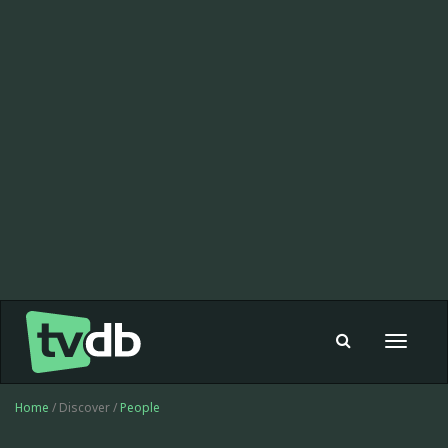
Toggle
navigat
Home
/ Discover /
People