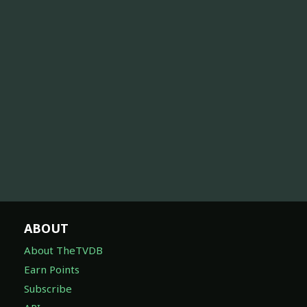
ABOUT
About TheTVDB
Earn Points
Subscribe