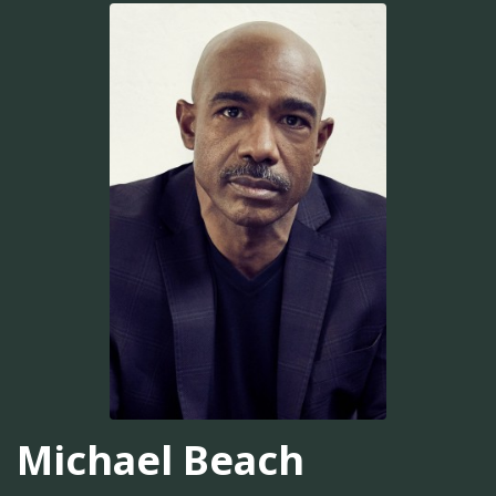
Michael Beach