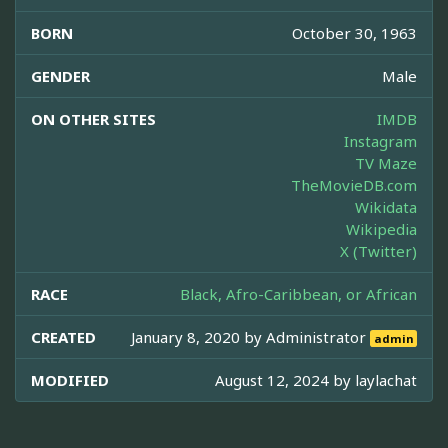
BORN
October 30, 1963
GENDER
Male
ON OTHER SITES
IMDB
Instagram
TV Maze
TheMovieDB.com
Wikidata
Wikipedia
X (Twitter)
RACE
Black, Afro-Caribbean, or African
CREATED
January 8, 2020 by
Administrator
admin
MODIFIED
August 12, 2024 by
laylachat