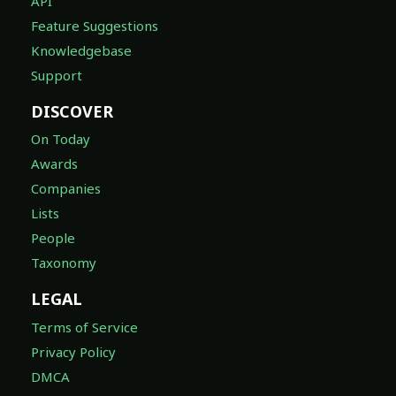
API
Feature Suggestions
Knowledgebase
Support
DISCOVER
On Today
Awards
Companies
Lists
People
Taxonomy
LEGAL
Terms of Service
Privacy Policy
DMCA