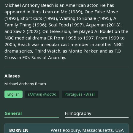
Michael Anthony Beach is an American actor. He has
appeared in films Lean on Me (1989), One False Move
(1992), Short Cuts (1993), Waiting to Exhale (1995), A
Family Thing (1996), Soul Food (1997), Aquaman (2018),
and Saw X (2023). On television, he played Al Boulet on the
NBC medical drama ER from 1995 to 1997. From 1999 to
2005, Beach was a regular cast member in another NBC
drama series, Third Watch, as Monte Parker, and as T.O.
Cross in FX's Sons of Anarchy.
Aliases
Michael Anthony Beach
English
ελληνική γλώσσα
Português - Brasil
General
Filmography
BORN IN
West Roxbury, Massachusetts, USA