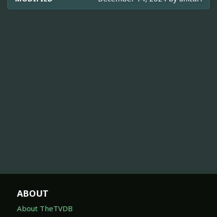
ABOUT
About TheTVDB