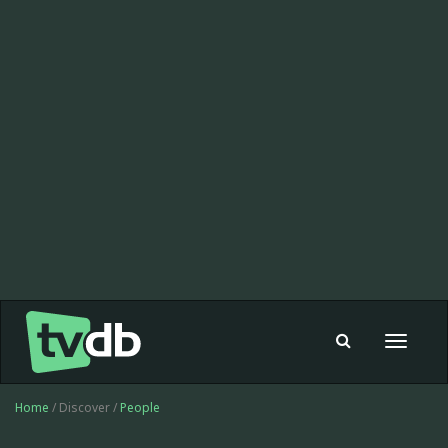
Toggle
navigat
Home
/ Discover /
People