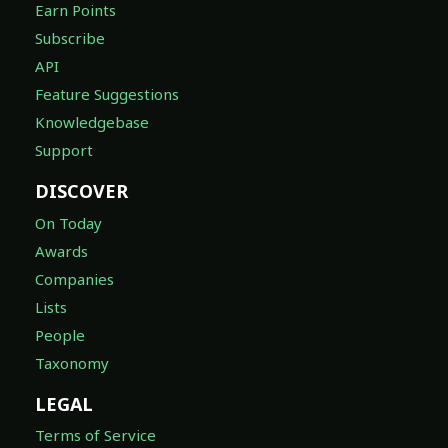
Earn Points
Subscribe
API
Feature Suggestions
Knowledgebase
Support
DISCOVER
On Today
Awards
Companies
Lists
People
Taxonomy
LEGAL
Terms of Service