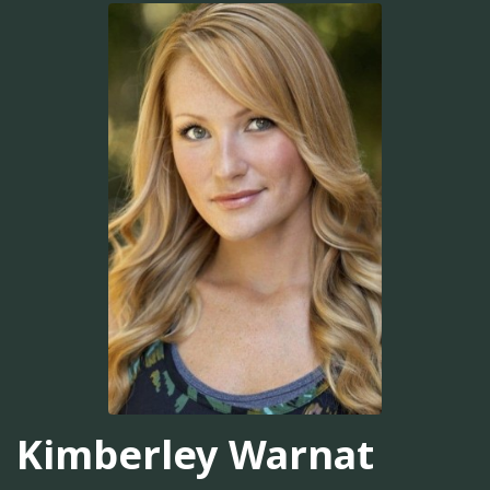
Kimberley Warnat