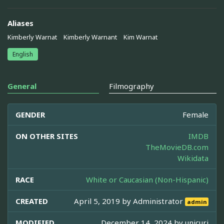
Aliases
Kimberly Warnat
Kimberly Warnant
Kim Warnat
English
General
Filmography
GENDER
Female
ON OTHER SITES
IMDB
TheMovieDB.com
Wikidata
RACE
White or Caucasian (Non-Hispanic)
CREATED
April 5, 2019 by
Administrator
admin
MODIFIED
December 14, 2024 by
unicuri