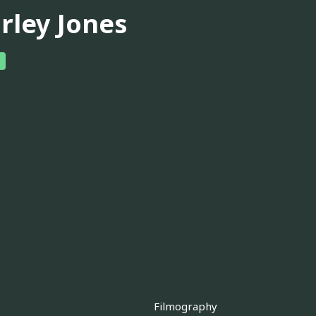
irley Jones
Filmography