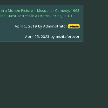
in a Motion Picture – Musical or Comedy, 1963
g Guest Actress in a Drama Series, 2010
April 5, 2019 by
Administrator
admin
April 25, 2023 by
mizitaforever