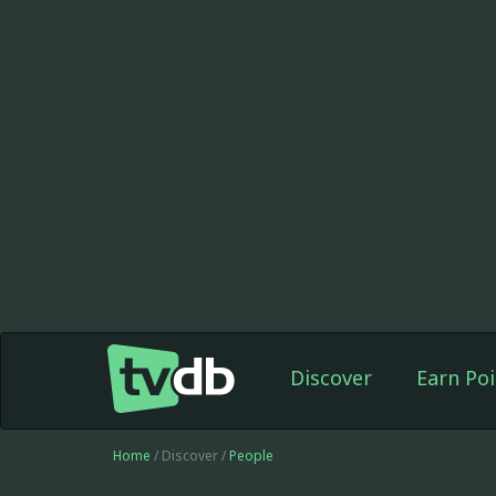
Discover
Earn Poi
Home
/ Discover /
People