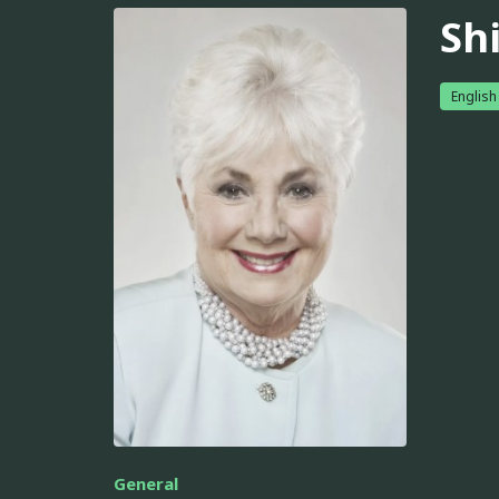
Sh
English
General