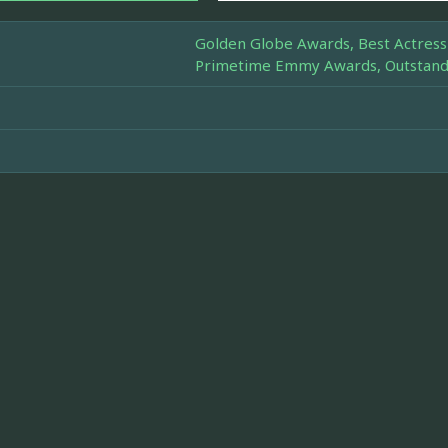
Golden Globe Awards, Best Actress 
Primetime Emmy Awards, Outstandin