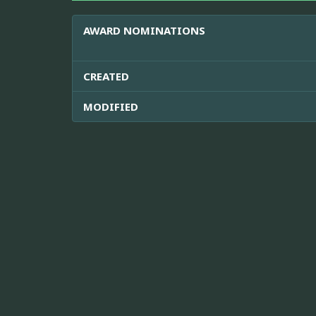
AWARD NOMINATIONS
CREATED
MODIFIED