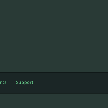
nts
Support