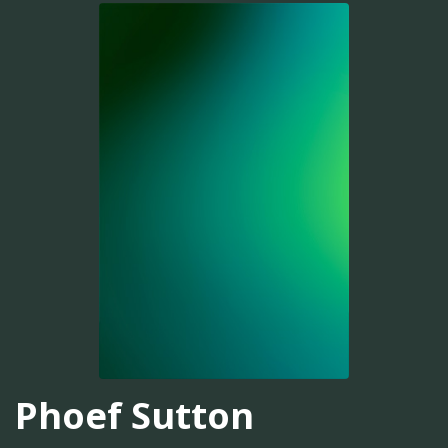
Phoef Sutton