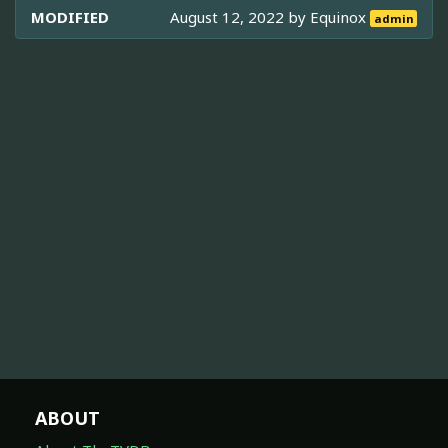
MODIFIED
August 12, 2022 by
Equinox
admin
ABOUT