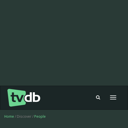
Toggle
navigat
Home
/ Discover /
People