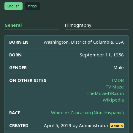
English
עברית
General
Filmography
BORN IN
Washington, District of Columbia, USA
BORN
September 11, 1958
GENDER
Male
ON OTHER SITES
IMDB
TV Maze
TheMovieDB.com
Wikipedia
RACE
White or Caucasian (Non-Hispanic)
CREATED
April 5, 2019 by
Administrator
admin