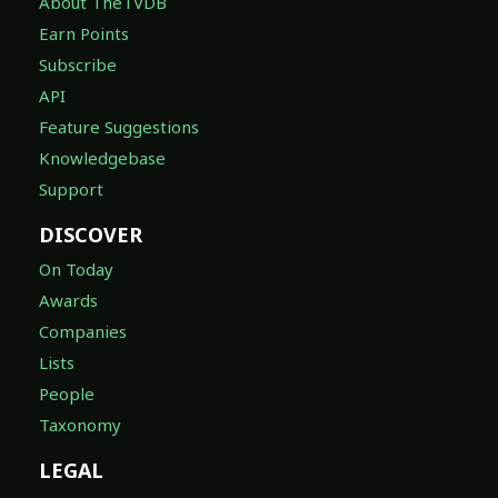
About TheTVDB
Earn Points
Subscribe
API
Feature Suggestions
Knowledgebase
Support
DISCOVER
On Today
Awards
Companies
Lists
People
Taxonomy
LEGAL