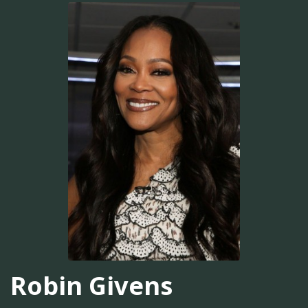
Robin Givens