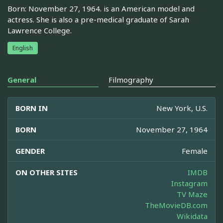
Born: November 27, 1964. is an American model and
actress. She is also a pre-medical graduate of Sarah
Lawrence College.
English
General
Filmography
BORN IN
New York, U.S.
BORN
November 27, 1964
GENDER
Female
ON OTHER SITES
IMDB
Instagram
TV Maze
TheMovieDB.com
Wikidata