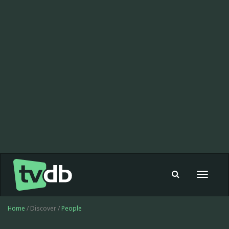
Toggle
navigat
Home
/ Discover /
People