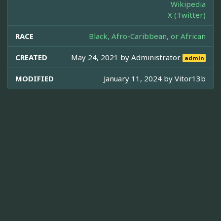
Wikipedia
X (Twitter)
RACE
Black, Afro-Caribbean, or African
CREATED
May 24, 2021 by
Administrator
admin
MODIFIED
January 11, 2024 by
Vitor13b