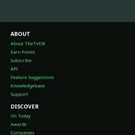
ABOUT
About TheTVDB
Earn Points
Subscribe
API
Feature Suggestions
Knowledgebase
Support
DISCOVER
On Today
Awards
Companies